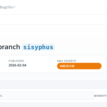
Bugzilla
branch
sisyphus
PUBLISHED
MAX SEVERITY
2026-02-04
MEDIUM
SEVERITY