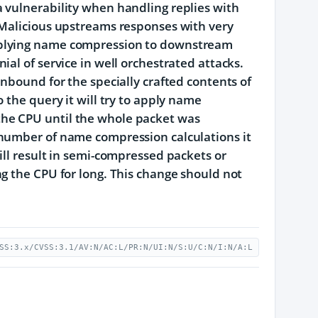
 vulnerability when handling replies with
 Malicious upstreams responses with very
pplying name compression to downstream
al of service in well orchestrated attacks.
nbound for the specially crafted contents of
 the query it will try to apply name
he CPU until the whole packet was
 number of name compression calculations it
ill result in semi-compressed packets or
g the CPU for long. This change should not
SS:3.x/CVSS:3.1/AV:N/AC:L/PR:N/UI:N/S:U/C:N/I:N/A:L