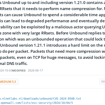
 Unbound up to and including version 1.21.0 contains a
 RRsets that it needs to perform name compression for.
ets can cause Unbound to spend a considerable time a
his can lead to degraded performance and eventually deni
ability can be exploited by a malicious actor querying U
s zone with very large RRsets. Before Unbound replies to
on which was an unbounded operation that could lock t
Unbound version 1.21.1 introduces a hard limit on the
 to do per packet. Packets that need more compression w
packets, even on TCP for huge messages, to avoid lockin
mal DNS traffic.
24-10-03
2026-06-17
MODIFIED:
MEDIUM 5.3
CV
w.nlnetlabs.nl/downloads/unbound/CVE-2024-8508.txt
.openwall.com/lists/oss-security/2024/10/04/5