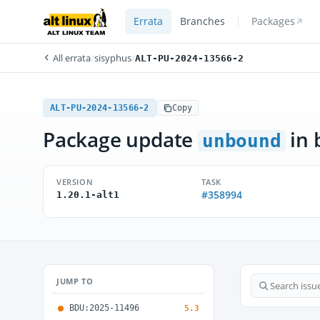
Errata
Branches
Packages
All errata
/
sisyphus
/
ALT-PU-2024-13566-2
ALT-PU-2024-13566-2
Copy
Package update
in 
unbound
VERSION
TASK
#358994
1.20.1-alt1
JUMP TO
BDU:2025-11496
5.3