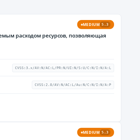
MEDIUM
5.3
уемым расходом ресурсов, позволяющая
CVSS:3.x/AV:N/AC:L/PR:N/UI:N/S:U/C:N/I:N/A:L
CVSS:2.0/AV:N/AC:L/Au:N/C:N/I:N/A:P
MEDIUM
5.3