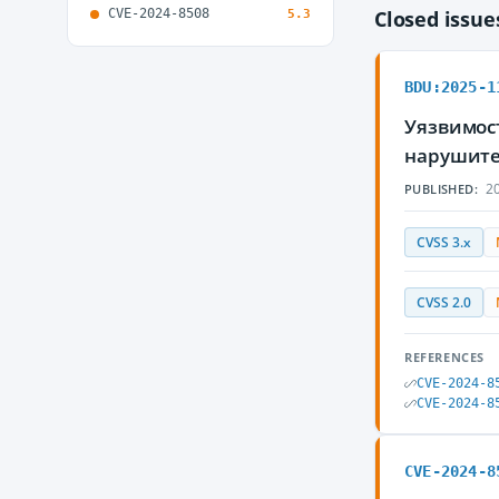
CVE-2024-8508
Closed issu
5.3
BDU:2025-1
Уязвимос
нарушите
20
PUBLISHED:
CVSS 3.x
CVSS 2.0
REFERENCES
CVE-2024-8
CVE-2024-8
CVE-2024-8