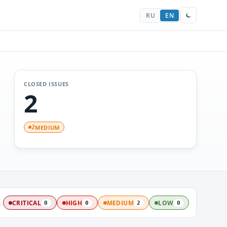
RU
EN
CLOSED ISSUES
2
MEDIUM
2
:
CRITICAL
HIGH
MEDIUM
LOW
0
0
2
0