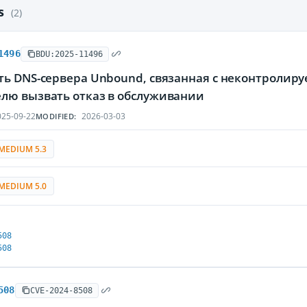
es
(2)
1496
BDU:2025-11496
ть DNS-сервера Unbound, связанная с неконтролир
лю вызвать отказ в обслуживании
25-09-22
2026-03-03
MODIFIED:
MEDIUM 5.3
MEDIUM 5.0
508
508
508
CVE-2024-8508