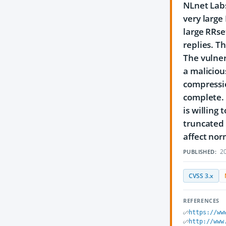
NLnet Labs
very large
large RRs
replies. T
The vulner
a maliciou
compressi
complete. 
is willing
truncated 
affect nor
20
PUBLISHED:
CVSS 3.x
REFERENCES
https://ww
http://www