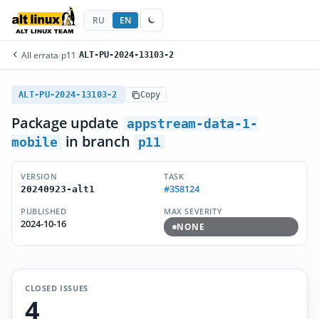
RU
EN
All errata
/
p11
/
ALT-PU-2024-13103-2
ALT-PU-2024-13103-2
Copy
Package update
appstream-data-1-
in branch
mobile
p11
VERSION
TASK
#358124
20240923-alt1
PUBLISHED
MAX SEVERITY
2024-10-16
NONE
CLOSED ISSUES
4