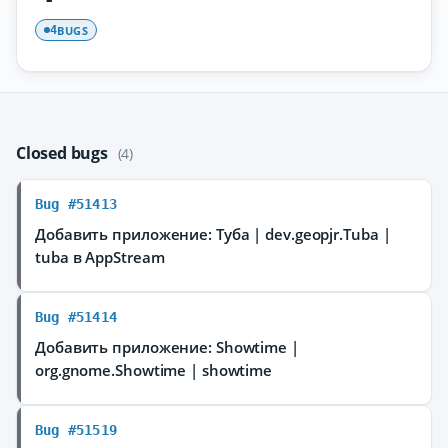
BUGS
4
Closed bugs
(4)
Bug #51413
Добавить приложение: Туба | dev.geopjr.Tuba |
tuba в AppStream
Bug #51414
Добавить приложение: Showtime |
org.gnome.Showtime | showtime
Bug #51519