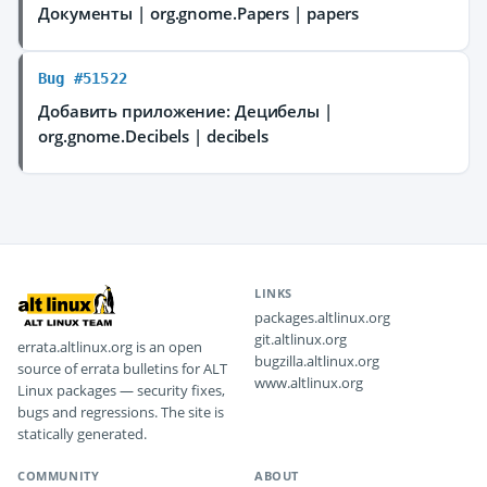
Документы | org.gnome.Papers | papers
Bug #51522
Добавить приложение: Децибелы |
org.gnome.Decibels | decibels
LINKS
packages.altlinux.org
git.altlinux.org
errata.altlinux.org is an open
bugzilla.altlinux.org
source of errata bulletins for ALT
www.altlinux.org
Linux packages — security fixes,
bugs and regressions. The site is
statically generated.
COMMUNITY
ABOUT