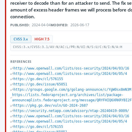
receiver to decode than for an attacker to send. The fix se
amount of excess header frames we will process before cl
connection.
2024-04-04
2026-06-17
PUBLISHED:
MODIFIED:
CVSS 3.x
HIGH 7.5
CVSS:3.x/CVSS:3.1/AV:N/AC:L/PR:N/UI:N/S:U/C:N/I:N/A:H
REFERENCES
http://www.openwall.com/lists/oss-security/2024/04/03/16
http://www.openwall.com/lists/oss-security/2024/04/05/4
https://go.dev/cl/576155
https://go.dev/issue/65051
https://groups.google.com/g/golang-announce/c/YgW0sx8mN3M
https://lists.fedoraproject.org/archives/list/package-
announce@lists.fedoraproject.org/message/QRYFHIQ6XRKRYBI2F
https://pkg.go.dev/vuln/GO-2024-2687
https://security.netapp.com/advisory/ntap-20240419-0009/
http://www.openwall.com/lists/oss-security/2024/04/03/16
http://www.openwall.com/lists/oss-security/2024/04/05/4
https://go.dev/cl/576155