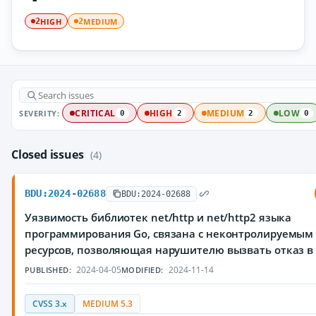
HIGH
MEDIUM
2
2
SEVERITY:
CRITICAL
HIGH
MEDIUM
LOW
0
2
2
0
Closed issues
(4)
BDU:2024-02688
BDU:2024-02688
Уязвимость библиотек net/http и net/http2 языка
программирования Go, связана с неконтролируемым
ресурсов, позволяющая нарушителю вызвать отказ в
2024-04-05
2024-11-14
PUBLISHED:
MODIFIED:
CVSS 3.x
MEDIUM 5.3