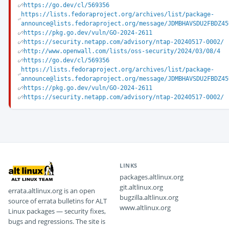
https://go.dev/cl/569356
https://lists.fedoraproject.org/archives/list/package-
announce@lists.fedoraproject.org/message/JDMBHAVSDU2FBDZ45
https://pkg.go.dev/vuln/GO-2024-2611
https://security.netapp.com/advisory/ntap-20240517-0002/
http://www.openwall.com/lists/oss-security/2024/03/08/4
https://go.dev/cl/569356
https://lists.fedoraproject.org/archives/list/package-
announce@lists.fedoraproject.org/message/JDMBHAVSDU2FBDZ45
https://pkg.go.dev/vuln/GO-2024-2611
https://security.netapp.com/advisory/ntap-20240517-0002/
LINKS
packages.altlinux.org
git.altlinux.org
errata.altlinux.org is an open
bugzilla.altlinux.org
source of errata bulletins for ALT
www.altlinux.org
Linux packages — security fixes,
bugs and regressions. The site is