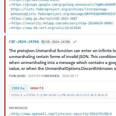
https://go.dev/issue/65051
https://groups.google.com/g/golang-announce/c/YgW0sx8mN3M
https://lists.fedoraproject.org/archives/list/package-
announce@lists.fedoraproject.org/message/QRYFHIQ6XRKRYBI2F
https://pkg.go.dev/vuln/GO-2024-2687
https://security.netapp.com/advisory/ntap-20240419-0009/
https://www.kb.cert.org/vuls/id/421644
CVE-2024-24786
CVE-2024-24786
The protojson.Unmarshal function can enter an infinite 
unmarshaling certain forms of invalid JSON. This conditio
when unmarshaling into a message which contains a goo
value, or when the UnmarshalOptions.DiscardUnknown opt
2024-03-05
2026-06-17
PUBLISHED:
MODIFIED:
CVSS 3.x
HIGH 7.5
CVSS:3.x/CVSS:3.1/AV:N/AC:L/PR:N/UI:N/S:U/C:N/I:N/A:H
REFERENCES
http://www.openwall.com/lists/oss-security/2024/03/08/4