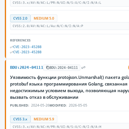
CVSS:3.x/AV:N/AC:L/PR:N/UI:N/S:U/C:N/I:N/A:L
CVSS 2.0
MEDIUM 5.0
CVSS:2.0/AV:N/AC:L/Au:N/C:N/I:N/A:P
REFERENCES
CVE-2023-45288
CVE-2023-45288
BDU:2024-04111
BDU:2024-04111
Уязвимость функции protojson.Unmarshal() пакета gola
protobuf языка программирования Golang, связанная 
недостижимым условием выхода, позволяющая нар
вызвать отказ в обслуживании
2024-05-26
2026-05-05
PUBLISHED:
MODIFIED:
CVSS 3.x
MEDIUM 5.9
CVSS:3.x/AV:N/AC:H/PR:N/UI:N/S:U/C:N/I:N/A:H