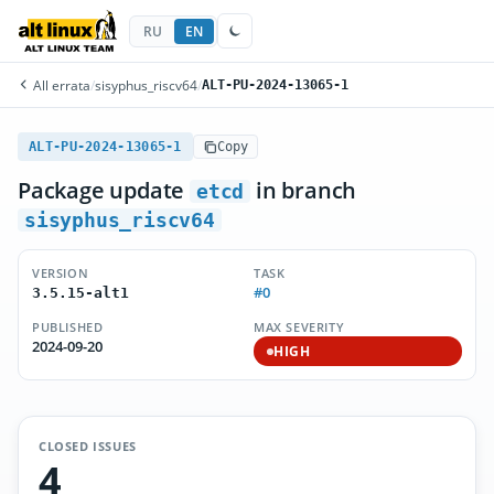
RU
EN
All errata
/
sisyphus_riscv64
/
ALT-PU-2024-13065-1
ALT-PU-2024-13065-1
Copy
Package update
in branch
etcd
sisyphus_riscv64
VERSION
TASK
#0
3.5.15-alt1
PUBLISHED
MAX SEVERITY
2024-09-20
HIGH
CLOSED ISSUES
4