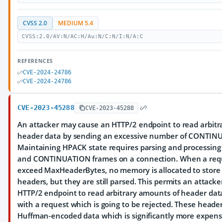
CVSS 2.0
MEDIUM 5.4
CVSS:2.0/AV:N/AC:H/Au:N/C:N/I:N/A:C
REFERENCES
CVE-2024-24786
CVE-2024-24786
CVE-2023-45288
CVE-2023-45288
An attacker may cause an HTTP/2 endpoint to read arbitr
header data by sending an excessive number of CONTIN
Maintaining HPACK state requires parsing and processing
and CONTINUATION frames on a connection. When a requ
exceed MaxHeaderBytes, no memory is allocated to store
headers, but they are still parsed. This permits an attacke
HTTP/2 endpoint to read arbitrary amounts of header data
with a request which is going to be rejected. These heade
Huffman-encoded data which is significantly more expensi