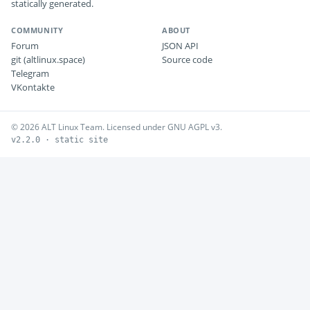
statically generated.
COMMUNITY
ABOUT
Forum
JSON API
git (altlinux.space)
Source code
Telegram
VKontakte
© 2026 ALT Linux Team. Licensed under GNU AGPL v3.
v2.2.0 · static site