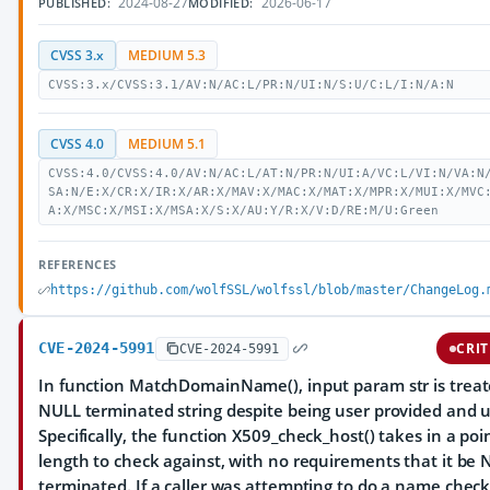
2024-08-27
2026-06-17
PUBLISHED:
MODIFIED:
CVSS 3.x
MEDIUM 5.3
CVSS:3.x/CVSS:3.1/AV:N/AC:L/PR:N/UI:N/S:U/C:L/I:N/A:N
CVSS 4.0
MEDIUM 5.1
CVSS:4.0/CVSS:4.0/AV:N/AC:L/AT:N/PR:N/UI:A/VC:L/VI:N/VA:N
SA:N/E:X/CR:X/IR:X/AR:X/MAV:X/MAC:X/MAT:X/MPR:X/MUI:X/MVC
A:X/MSC:X/MSI:X/MSA:X/S:X/AU:Y/R:X/V:D/RE:M/U:Green
REFERENCES
https://github.com/wolfSSL/wolfssl/blob/master/ChangeLog.
CVE-2024-5991
CRIT
CVE-2024-5991
In function MatchDomainName(), input param str is treat
NULL terminated string despite being user provided and 
Specifically, the function X509_check_host() takes in a po
length to check against, with no requirements that it be
terminated. If a caller was attempting to do a name chec