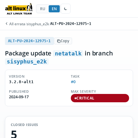
RU
EN
All errata
/
sisyphus_e2k
/
ALT-PU-2024-12975-1
ALT-PU-2024-12975-1
Copy
Package update
in branch
netatalk
sisyphus_e2k
VERSION
TASK
#0
3.2.8-alt1
PUBLISHED
MAX SEVERITY
2024-09-17
CRITICAL
CLOSED ISSUES
5