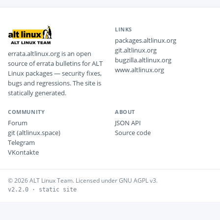
LINKS
packages.altlinux.org
git.altlinux.org
errata.altlinux.org is an open
bugzilla.altlinux.org
source of errata bulletins for ALT
www.altlinux.org
Linux packages — security fixes,
bugs and regressions. The site is
statically generated.
COMMUNITY
ABOUT
Forum
JSON API
git (altlinux.space)
Source code
Telegram
VKontakte
© 2026 ALT Linux Team. Licensed under GNU AGPL v3.
v2.2.0 · static site