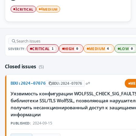
CRITICAL
MEDIUM
1
4
SEVERITY:
CRITICAL
HIGH
MEDIUM
LOW
1
0
4
0
Closed issues
(5)
BDU:2024-07076
ME
BDU:2024-07076
Уязвимость конфигурации WOLFSSL_CHECK_SIG_FAULT
библиотеки SSL/TLS WolfSSL, позволяющая нарушите
получить несанкционированный доступ к защищаем
информации
2024-09-15
PUBLISHED: