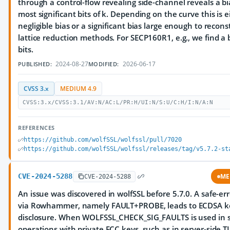
through a control-flow revealing side-channel reveals a bi
most significant bits of k. Depending on the curve this is e
negligible bias or a significant bias large enough to recons
lattice reduction methods. For SECP160R1, e.g., we find a 
bits.
2024-08-27
2026-06-17
PUBLISHED:
MODIFIED:
CVSS 3.x
MEDIUM 4.9
CVSS:3.x/CVSS:3.1/AV:N/AC:L/PR:H/UI:N/S:U/C:H/I:N/A:N
REFERENCES
https://github.com/wolfSSL/wolfssl/pull/7020
https://github.com/wolfSSL/wolfssl/releases/tag/v5.7.2-st
CVE-2024-5288
ME
CVE-2024-5288
An issue was discovered in wolfSSL before 5.7.0. A safe-er
via Rowhammer, namely FAULT+PROBE, leads to ECDSA k
disclosure. When WOLFSSL_CHECK_SIG_FAULTS is used in s
operations with private ECC keys, such as in server-side T