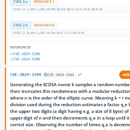
CVSS 3.x
MEDIUM 5.1
CVSS:3.x/AV:L/AC:H/PR:N/UI:N/S:U/C:H/I:N/A:N
CVSS 2.0
MEDIUM 4.0
CVSS:2.0/AV:L/AC:H/Au:N/C:C/I:N/A:N
REFERENCES
CVE-2024-5288
CVE-2024-5288
CVE-2024-1544
ME
CVE-2024-1544
Generating the ECDSA nonce k samples a random number
then truncates this randomness with a modular reductio
where n is the order of the elliptic curve. Meaning k = r m
division used during the reduction estimates a factor q_e 
the upper two digits (a digit having e.g. a size of 8 byte) of
upper digit of n and then decrements q_e in a loop until i
correct size. Observing the number of times q_e is decre