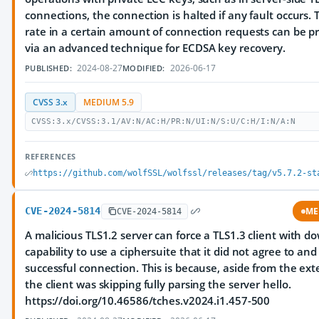
connections, the connection is halted if any fault occurs. 
rate in a certain amount of connection requests can be p
via an advanced technique for ECDSA key recovery.
2024-08-27
2026-06-17
PUBLISHED:
MODIFIED:
CVSS 3.x
MEDIUM 5.9
CVSS:3.x/CVSS:3.1/AV:N/AC:H/PR:N/UI:N/S:U/C:H/I:N/A:N
REFERENCES
https://github.com/wolfSSL/wolfssl/releases/tag/v5.7.2-st
CVE-2024-5814
ME
CVE-2024-5814
A malicious TLS1.2 server can force a TLS1.3 client with 
capability to use a ciphersuite that it did not agree to an
successful connection. This is because, aside from the ext
the client was skipping fully parsing the server hello.
https://doi.org/10.46586/tches.v2024.i1.457-500