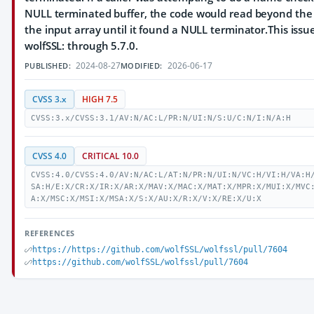
NULL terminated buffer, the code would read beyond the
the input array until it found a NULL terminator.This issue
wolfSSL: through 5.7.0.
2024-08-27
2026-06-17
PUBLISHED:
MODIFIED:
CVSS 3.x
HIGH 7.5
CVSS:3.x/CVSS:3.1/AV:N/AC:L/PR:N/UI:N/S:U/C:N/I:N/A:H
CVSS 4.0
CRITICAL 10.0
CVSS:4.0/CVSS:4.0/AV:N/AC:L/AT:N/PR:N/UI:N/VC:H/VI:H/VA:H
SA:H/E:X/CR:X/IR:X/AR:X/MAV:X/MAC:X/MAT:X/MPR:X/MUI:X/MVC
A:X/MSC:X/MSI:X/MSA:X/S:X/AU:X/R:X/V:X/RE:X/U:X
REFERENCES
https://https://github.com/wolfSSL/wolfssl/pull/7604
https://github.com/wolfSSL/wolfssl/pull/7604