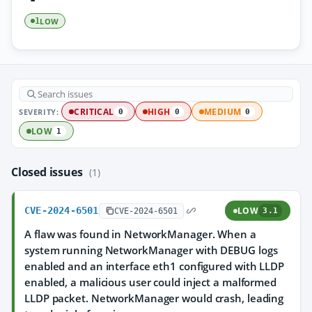
LOW
1
SEVERITY:
CRITICAL
HIGH
MEDIUM
0
0
0
LOW
1
Closed issues
(1)
CVE-2024-6501
LOW
CVE-2024-6501
3.1
A flaw was found in NetworkManager. When a
system running NetworkManager with DEBUG logs
enabled and an interface eth1 configured with LLDP
enabled, a malicious user could inject a malformed
LLDP packet. NetworkManager would crash, leading