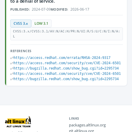
to a denial of service.
2024-07-09
2026-06-17
PUBLISHED:
MODIFIED:
CVSS 3.x
LOW 3.1
CVSS:3.x/CVSS:3.1/AV:N/AC:H/PR:N/UI:R/S:U/C:N/I:N/A:
L
REFERENCES
https://access.redhat.com/errata/RHSA-2024:9317
https://access.redhat.com/security/cve/CVE-2024-6501
https://bugzilla.redhat.com/show_bug.cgi?id=2295734
https://access.redhat.com/security/cve/CVE-2024-6501
https://bugzilla.redhat.com/show_bug.cgi?id=2295734
LINKS
packages.altlinux.org
git.altlinux.org