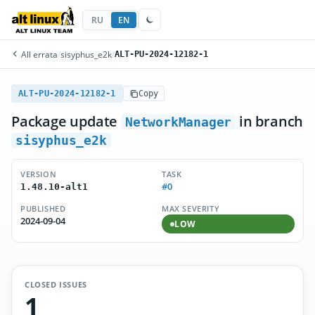
RU
EN
All errata
/
sisyphus_e2k
/
ALT-PU-2024-12182-1
ALT-PU-2024-12182-1
Copy
Package update
in branch
NetworkManager
sisyphus_e2k
VERSION
TASK
#0
1.48.10-alt1
PUBLISHED
MAX SEVERITY
2024-09-04
LOW
CLOSED ISSUES
1