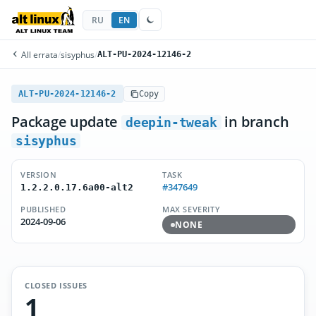
RU
EN
All errata
/
sisyphus
/
ALT-PU-2024-12146-2
ALT-PU-2024-12146-2
Copy
Package update
in branch
deepin-tweak
sisyphus
VERSION
TASK
#347649
1.2.2.0.17.6a00-alt2
PUBLISHED
MAX SEVERITY
2024-09-06
NONE
CLOSED ISSUES
1