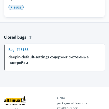
BUGS
1
Closed bugs
(1)
Bug #48138
deepin-default-settings содержит системные
настройки
LINKS
packages.altlinux.org
git.altlinux.org