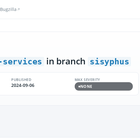
Bugzilla
in branch
-services
sisyphus
PUBLISHED
MAX SEVERITY
2024-09-06
NONE