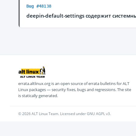
Bug #48138
deepin-default-settings содержит систем
errata.altlinux.org is an open source of errata bulletins for ALT
Linux packages — security fixes, bugs and regressions. The site
is statically generated.
© 2026 ALT Linux Team. Licensed under GNU AGPL v3.