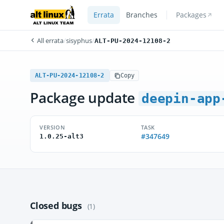
Errata
Branches
Packages
All errata
/
sisyphus
/
ALT-PU-2024-12108-2
ALT-PU-2024-12108-2
Copy
Package update
deepin-app
VERSION
TASK
#347649
1.0.25-alt3
Closed bugs
(1)