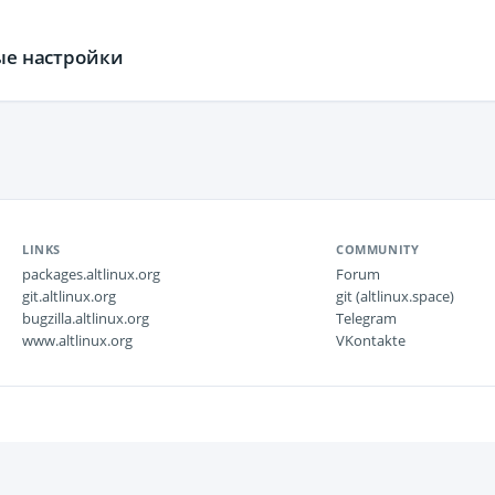
ные настройки
LINKS
COMMUNITY
packages.altlinux.org
Forum
git.altlinux.org
git (altlinux.space)
bugzilla.altlinux.org
Telegram
www.altlinux.org
VKontakte