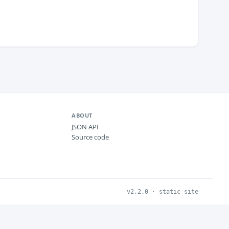
ABOUT
JSON API
Source code
v2.2.0 · static site