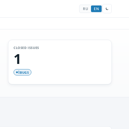
RU
EN
CLOSED ISSUES
1
BUGS
1