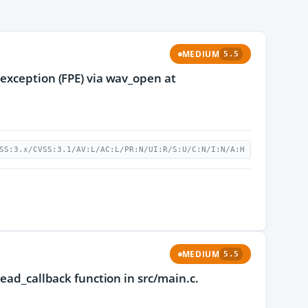
MEDIUM
5.5
 exception (FPE) via wav_open at
SS:3.x/CVSS:3.1/AV:L/AC:L/PR:N/UI:R/S:U/C:N/I:N/A:H
MEDIUM
5.5
read_callback function in src/main.c.