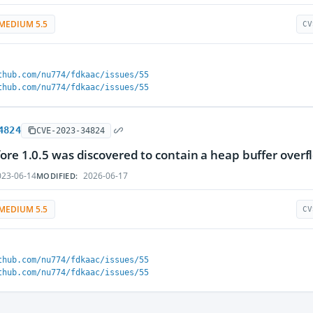
MEDIUM 5.5
CV
thub.com/nu774/fdkaac/issues/55
thub.com/nu774/fdkaac/issues/55
4824
CVE-2023-34824
ore 1.0.5 was discovered to contain a heap buffer overflo
23-06-14
2026-06-17
MODIFIED:
MEDIUM 5.5
CV
thub.com/nu774/fdkaac/issues/55
thub.com/nu774/fdkaac/issues/55