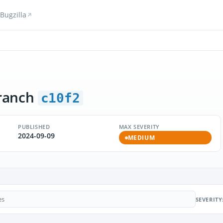
Bugzilla
ranch
c10f2
PUBLISHED
MAX SEVERITY
2024-09-09
MEDIUM
SEVERITY