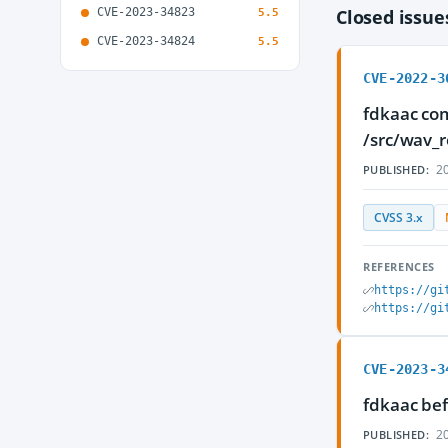
CVE-2023-34823
Closed issu
5.5
CVE-2023-34824
5.5
CVE-2022-3
fdkaac com
/src/wav_r
20
PUBLISHED:
CVSS 3.x
REFERENCES
https://gi
https://gi
CVE-2023-3
fdkaac bef
20
PUBLISHED: