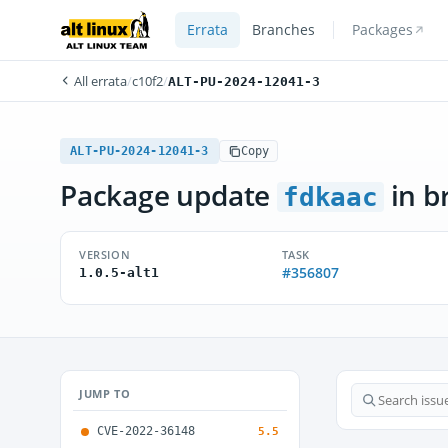
Errata
Branches
Packages
All errata
/
c10f2
/
ALT-PU-2024-12041-3
ALT-PU-2024-12041-3
Copy
Package update
in b
fdkaac
VERSION
TASK
#356807
1.0.5-alt1
JUMP TO
CVE-2022-36148
5.5