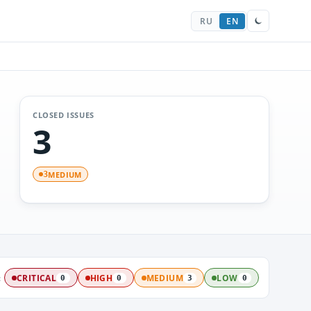
RU
EN
CLOSED ISSUES
3
MEDIUM
3
:
CRITICAL
HIGH
MEDIUM
LOW
0
0
3
0