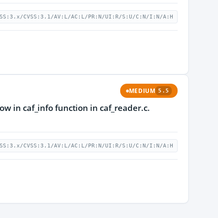
SS:3.x/CVSS:3.1/AV:L/AC:L/PR:N/UI:R/S:U/C:N/I:N/A:H
MEDIUM
5.5
w in caf_info function in caf_reader.c.
SS:3.x/CVSS:3.1/AV:L/AC:L/PR:N/UI:R/S:U/C:N/I:N/A:H