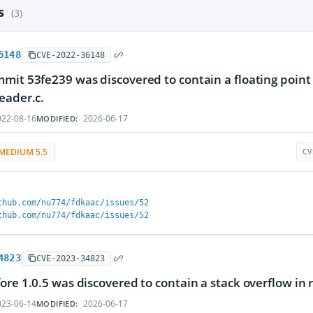
es
(3)
6148
CVE-2022-36148
mit 53fe239 was discovered to contain a floating point
eader.c.
22-08-16
2026-06-17
MODIFIED:
MEDIUM 5.5
CV
thub.com/nu774/fdkaac/issues/52
thub.com/nu774/fdkaac/issues/52
4823
CVE-2023-34823
ore 1.0.5 was discovered to contain a stack overflow in 
23-06-14
2026-06-17
MODIFIED: