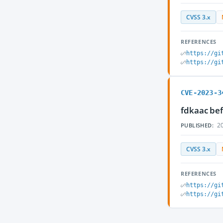
CVSS 3.x
REFERENCES
https://gi
https://gi
CVE-2023-3
fdkaac bef
20
PUBLISHED:
CVSS 3.x
REFERENCES
https://gi
https://gi