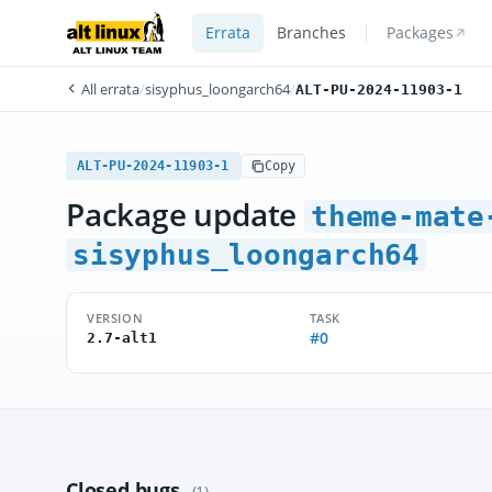
Errata
Branches
Packages
All errata
/
sisyphus_loongarch64
/
ALT-PU-2024-11903-1
ALT-PU-2024-11903-1
Copy
Package update
theme-mate
sisyphus_loongarch64
VERSION
TASK
#0
2.7-alt1
Closed bugs
(1)