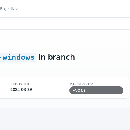
Bugzilla
in branch
-windows
PUBLISHED
MAX SEVERITY
2024-08-29
NONE