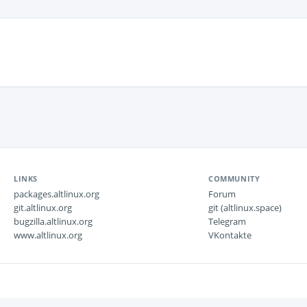
LINKS
COMMUNITY
packages.altlinux.org
Forum
git.altlinux.org
git (altlinux.space)
bugzilla.altlinux.org
Telegram
www.altlinux.org
VKontakte