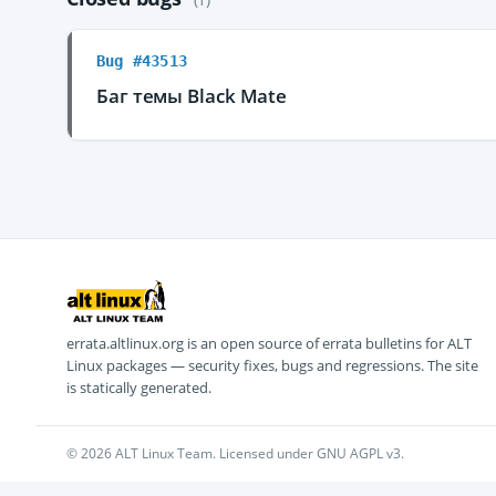
Bug #43513
Баг темы Black Mate
errata.altlinux.org is an open source of errata bulletins for ALT
Linux packages — security fixes, bugs and regressions. The site
is statically generated.
© 2026 ALT Linux Team. Licensed under GNU AGPL v3.