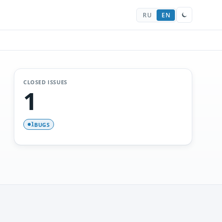
RU
EN
CLOSED ISSUES
1
BUGS
1