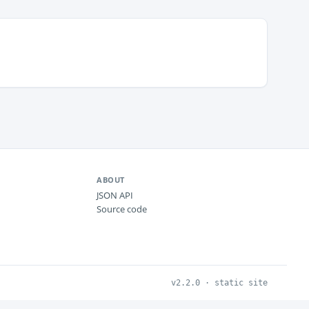
ABOUT
JSON API
Source code
v2.2.0 · static site