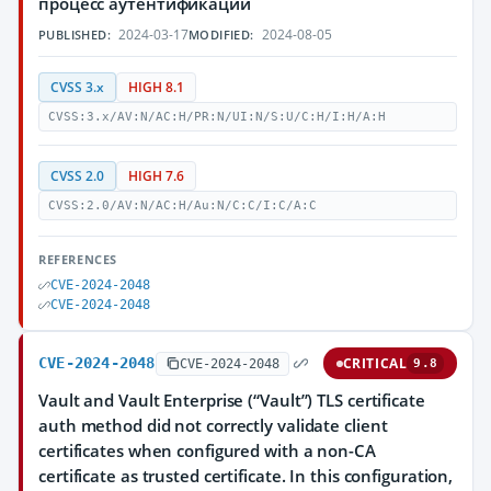
процесс аутентификации
2024-03-17
2024-08-05
PUBLISHED:
MODIFIED:
CVSS 3.x
HIGH 8.1
CVSS:3.x/AV:N/AC:H/PR:N/UI:N/S:U/C:H/I:H/A:H
CVSS 2.0
HIGH 7.6
CVSS:2.0/AV:N/AC:H/Au:N/C:C/I:C/A:C
REFERENCES
CVE-2024-2048
CVE-2024-2048
CVE-2024-2048
CRITICAL
CVE-2024-2048
9.8
Vault and Vault Enterprise (“Vault”) TLS certificate
auth method did not correctly validate client
certificates when configured with a non-CA
certificate as trusted certificate. In this configuration,