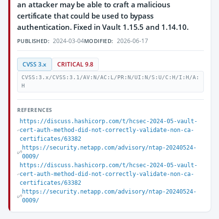
an attacker may be able to craft a malicious
certificate that could be used to bypass
authentication. Fixed in Vault 1.15.5 and 1.14.10.
2024-03-04
2026-06-17
PUBLISHED:
MODIFIED:
CVSS 3.x
CRITICAL 9.8
CVSS:3.x/CVSS:3.1/AV:N/AC:L/PR:N/UI:N/S:U/C:H/I:H/A:
H
REFERENCES
https://discuss.hashicorp.com/t/hcsec-2024-05-vault-
cert-auth-method-did-not-correctly-validate-non-ca-
certificates/63382
https://security.netapp.com/advisory/ntap-20240524-
0009/
https://discuss.hashicorp.com/t/hcsec-2024-05-vault-
cert-auth-method-did-not-correctly-validate-non-ca-
certificates/63382
https://security.netapp.com/advisory/ntap-20240524-
0009/