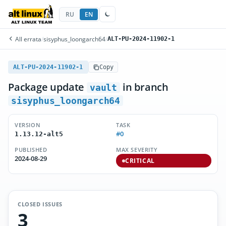
RU
EN
All errata
/
sisyphus_loongarch64
/
ALT-PU-2024-11902-1
ALT-PU-2024-11902-1
Copy
Package update
in branch
vault
sisyphus_loongarch64
VERSION
TASK
#0
1.13.12-alt5
PUBLISHED
MAX SEVERITY
2024-08-29
CRITICAL
CLOSED ISSUES
3