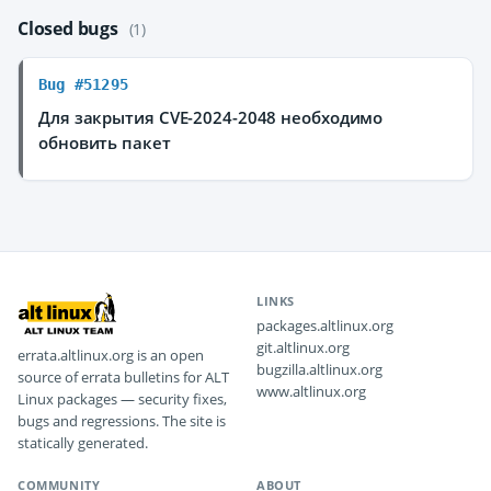
Closed bugs
(1)
Bug #51295
Для закрытия CVE-2024-2048 необходимо
обновить пакет
LINKS
packages.altlinux.org
git.altlinux.org
errata.altlinux.org is an open
bugzilla.altlinux.org
source of errata bulletins for ALT
www.altlinux.org
Linux packages — security fixes,
bugs and regressions. The site is
statically generated.
COMMUNITY
ABOUT