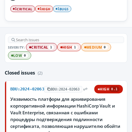
CRITICAL
HIGH
BUGS
1
1
1
SEVERITY:
CRITICAL
HIGH
MEDIUM
1
1
0
LOW
0
Closed issues
(2)
BDU:2024-02063
HIGH
BDU:2024-02063
8.1
Уязвимость платформ для архивирования
корпоративной информации HashiCorp Vault и
Vault Enterprise, связанная с ошибками
процедуры подтверждения подлинности
сертификата, позволяющая нарушителю обойти