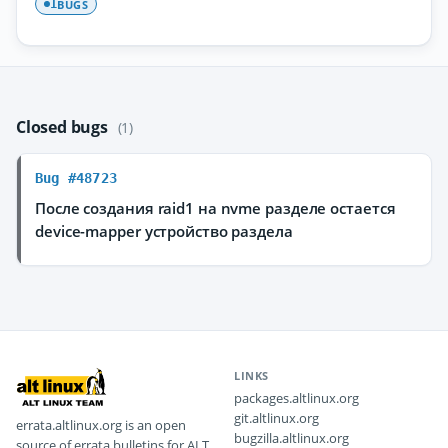
BUGS
1
Closed bugs
(1)
Bug #48723
После создания raid1 на nvme разделе остается
device-mapper устройство раздела
LINKS
packages.altlinux.org
git.altlinux.org
errata.altlinux.org is an open
bugzilla.altlinux.org
source of errata bulletins for ALT