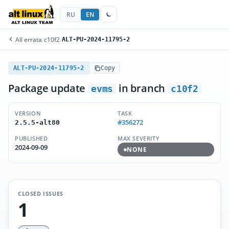
RU
EN
All errata
/
c10f2
/
ALT-PU-2024-11795-2
ALT-PU-2024-11795-2
Copy
Package update
in branch
evms
c10f2
VERSION
TASK
#356272
2.5.5-alt80
PUBLISHED
MAX SEVERITY
2024-09-09
NONE
CLOSED ISSUES
1