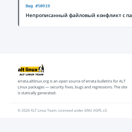
Bug #50919
Непрописанный файловый конфликт с пак
errata.altlinux.org is an open source of errata bulletins for ALT
Linux packages — security fixes, bugs and regressions. The site
is statically generated.
© 2026 ALT Linux Team. Licensed under GNU AGPL v3.