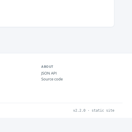
ABOUT
JSON API
Source code
v2.2.0 · static site