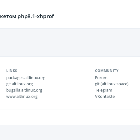
етом php8.1-xhprof
LINKS
COMMUNITY
packages.altlinux.org
Forum
git.altlinux.org
git (altlinux.space)
bugzilla.altlinux.org
Telegram
www.altlinux.org
VKontakte