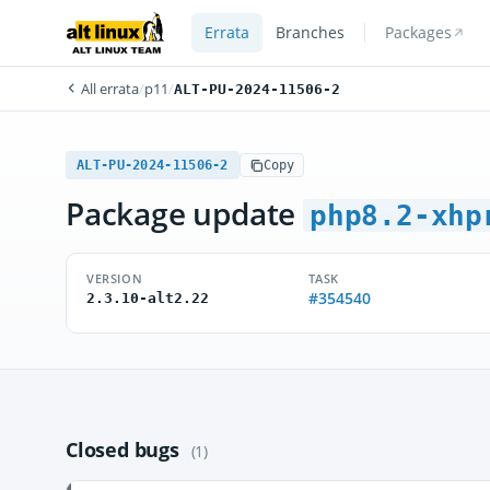
Errata
Branches
Packages
All errata
/
p11
/
ALT-PU-2024-11506-2
ALT-PU-2024-11506-2
Copy
Package update
php8.2-xhp
VERSION
TASK
#354540
2.3.10-alt2.22
Closed bugs
(1)