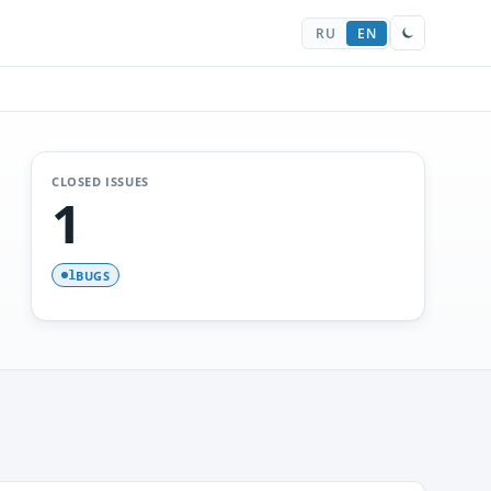
RU
EN
CLOSED ISSUES
1
BUGS
1