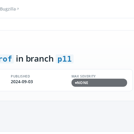
Bugzilla
in branch
rof
p11
PUBLISHED
MAX SEVERITY
2024-09-03
NONE