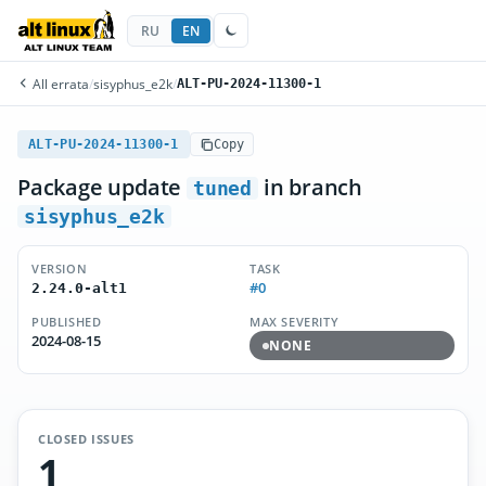
RU
EN
All errata
/
sisyphus_e2k
/
ALT-PU-2024-11300-1
ALT-PU-2024-11300-1
Copy
Package update
in branch
tuned
sisyphus_e2k
VERSION
TASK
#0
2.24.0-alt1
PUBLISHED
MAX SEVERITY
2024-08-15
NONE
CLOSED ISSUES
1