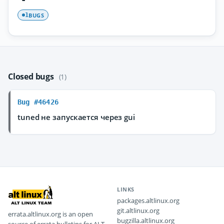
BUGS
1
Closed bugs
(1)
Bug #46426
tuned не запускается через gui
LINKS
packages.altlinux.org
git.altlinux.org
errata.altlinux.org is an open
bugzilla.altlinux.org