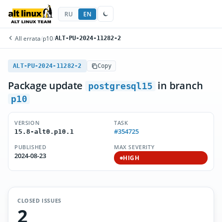
RU
EN
All errata
/
p10
/
ALT-PU-2024-11282-2
ALT-PU-2024-11282-2
Copy
Package update
in branch
postgresql15
p10
VERSION
TASK
#354725
15.8-alt0.p10.1
PUBLISHED
MAX SEVERITY
2024-08-23
HIGH
CLOSED ISSUES
2