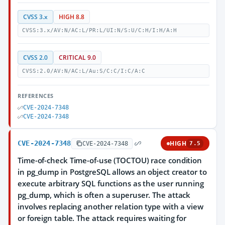
CVSS 3.x
HIGH 8.8
CVSS:3.x/AV:N/AC:L/PR:L/UI:N/S:U/C:H/I:H/A:H
CVSS 2.0
CRITICAL 9.0
CVSS:2.0/AV:N/AC:L/Au:S/C:C/I:C/A:C
REFERENCES
CVE-2024-7348
CVE-2024-7348
CVE-2024-7348
HIGH
CVE-2024-7348
7.5
Time-of-check Time-of-use (TOCTOU) race condition
in pg_dump in PostgreSQL allows an object creator to
execute arbitrary SQL functions as the user running
pg_dump, which is often a superuser. The attack
involves replacing another relation type with a view
or foreign table. The attack requires waiting for