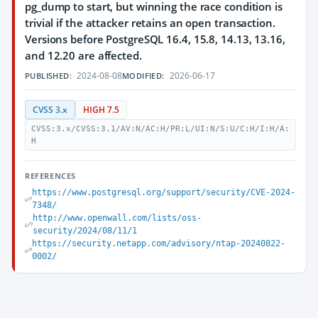
pg_dump to start, but winning the race condition is
trivial if the attacker retains an open transaction.
Versions before PostgreSQL 16.4, 15.8, 14.13, 13.16,
and 12.20 are affected.
2024-08-08
2026-06-17
PUBLISHED:
MODIFIED:
CVSS 3.x
HIGH 7.5
CVSS:3.x/CVSS:3.1/AV:N/AC:H/PR:L/UI:N/S:U/C:H/I:H/A:
H
REFERENCES
https://www.postgresql.org/support/security/CVE-2024-
7348/
http://www.openwall.com/lists/oss-
security/2024/08/11/1
https://security.netapp.com/advisory/ntap-20240822-
0002/