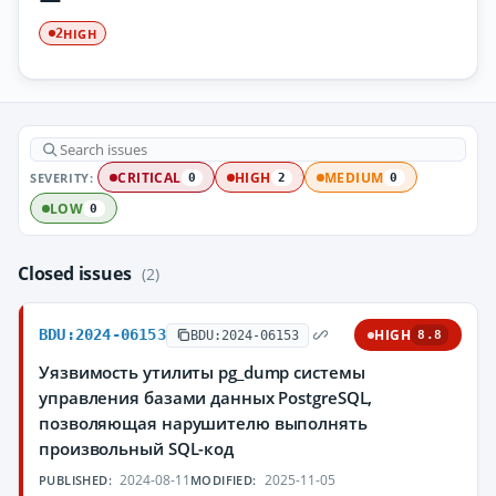
HIGH
2
SEVERITY:
CRITICAL
HIGH
MEDIUM
0
2
0
LOW
0
Closed issues
(2)
BDU:2024-06153
HIGH
BDU:2024-06153
8.8
Уязвимость утилиты pg_dump системы
управления базами данных PostgreSQL,
позволяющая нарушителю выполнять
произвольный SQL-код
2024-08-11
2025-11-05
PUBLISHED:
MODIFIED: