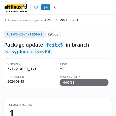
RU
EN
All errata
/
sisyphus_riscv64
/
ALT-PU-2024-11204-1
ALT-PU-2024-11204-1
Copy
Package update
in branch
fcitx5
sisyphus_riscv64
VERSION
TASK
#0
5.1.2-alt1_1.1
PUBLISHED
MAX SEVERITY
2024-08-13
NONE
CLOSED ISSUES
1