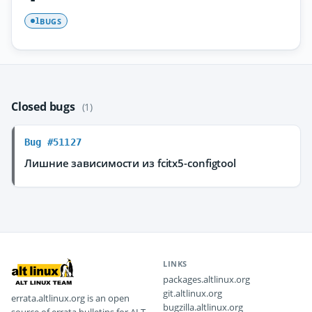
BUGS
1
Closed bugs
(1)
Bug #51127
Лишние зависимости из fcitx5-configtool
LINKS
packages.altlinux.org
git.altlinux.org
errata.altlinux.org is an open
bugzilla.altlinux.org