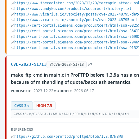
https://www.theregister.com/2023/12/20/terrapin_attack_ss
https://www.vandyke.com/products/securecrt/history.txt
https://www.vicarius.io/vsociety/posts/cve-2023-48795-det
https://www.vicarius.io/vsociety/posts/cve-2023-48795-mit
https://cert-portal.siemens.com/productcert/html/ssa-0825
https://cert-portal.siemens.com/productcert/html/ssa-3641
https://cert-portal.siemens.com/productcert/html/ssa-7690
https://cert-portal.siemens.com/productcert/html/ssa-7946
https://cert-portal.siemens.com/productcert/html/ssa-9152
CVE-2023-51713
CVE-2023-51713
make_ftp_cmd in main.c in ProFTPD before 1.3.8a has a o
because of mishandling of quote/backslash semantics.
2023-12-22
2026-06-17
PUBLISHED:
MODIFIED:
CVSS 3.x
HIGH 7.5
CVSS:3.x/CVSS:3.1/AV:N/AC:L/PR:N/UI:N/S:U/C:N/I:N/A:H
REFERENCES
https://github.com/proftpd/proftpd/blob/1.3.8/NEWS