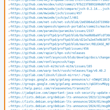
https://github.com/mkj/dropbear/blob/17657c36cce6df7716d5
https://github.com/mscdex/ssh2/commit/97b223f8891b96d6fc0
https://github.com/mwiede/jsch/compare/jsch-0.2.14...jsch
https://github.com/mwiede/jsch/issues/457
https://github.com/mwiede/jsch/pull/461
https://github.com/net-ssh/net-ssh/blob/2e65064a52d73396b
https://github.com/openssh/openssh-portable/commits/maste
https://github.com/paramiko/paramiko/issues/2337
https://github.com/proftpd/proftpd/blob/0a7ea9b0ba9fcdf36
https://github.com/proftpd/proftpd/blob/d21e7a2e47e9b38f7
https://github.com/proftpd/proftpd/blob/master/RELEASE_NO
https://github.com/proftpd/proftpd/issues/456
https://github.com/rapier1/hpn-ssh/releases
https://github.com/ronf/asyncssh/blob/develop/docs/change
https://github.com/ronf/asyncssh/tags
https://github.com/ssh-mitm/ssh-mitm/issues/165
https://github.com/warp-tech/russh/releases/tag/v0.40.2
https://gitlab.com/libssh/libssh-mirror/-/tags
https://groups.google.com/g/golang-announce/c/-n5WqVC18LQ
https://groups.google.com/g/golang-announce/c/qA3XtxvMUyg
https://help.panic.com/releasenotes/transmit5/
https://jadaptive.com/important-java-ssh-security-update-
https://lists.debian.org/debian-lts-announce/2023/12/msg0
https://lists.debian.org/debian-lts-announce/2024/01/msg0
https://lists.debian.org/debian-lts-announce/2024/01/msg0