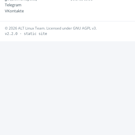
Telegram
VKontakte
© 2026 ALT Linux Team. Licensed under GNU AGPL v3.
v2.2.0 · static site