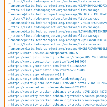
https://lists.fedoraproject.org/archives/list/package-
announce@lists.fedoraproject.org/message/C3AFMZ6MH2UHHOPI
https://lists.fedoraproject.org/archives/list/package-
announce@lists.fedoraproject.org/message/HYEDEXIKFKTUJIN4
https://lists.fedoraproject.org/archives/list/package-
announce@lists.fedoraproject.org/message/I724O3LSRCPO4WNV
https://lists.fedoraproject.org/archives/list/package-
announce@lists.fedoraproject.org/message/L5Y6MNNVAPIJSXJE
https://lists.fedoraproject.org/archives/list/package-
announce@lists.fedoraproject.org/message/LZQVUHWVWRH73YBX
https://lists.fedoraproject.org/archives/list/package-
announce@lists.fedoraproject.org/message/MKQRBF3DWMWPH36L
https://matt.ucc.asn.au/dropbear/CHANGES
https://nest.pijul.com/pijul/thrussh/changes/D6H7OWTTMHHX
https://news.ycombinator.com/item?id=38684904
https://news.ycombinator.com/item?id=38685286
https://news.ycombinator.com/item?id=38732005
https://nova.app/releases/#v11.8
https://oryx-embedded.com/download/#changelog
https://psirt.global.sonicwall.com/vuln-detail/SNWLID-202
https://roumenpetrov.info/secsh/#news20231220
https://security-tracker.debian.org/tracker/CVE-2023-4879
https://security-tracker.debian.org/tracker/source-packag
https://security-tracker.debian.org/tracker/source-packag
https://security-tracker.debian.org/tracker/source-packag