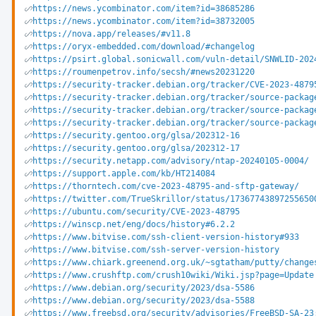
https://news.ycombinator.com/item?id=38685286
https://news.ycombinator.com/item?id=38732005
https://nova.app/releases/#v11.8
https://oryx-embedded.com/download/#changelog
https://psirt.global.sonicwall.com/vuln-detail/SNWLID-202
https://roumenpetrov.info/secsh/#news20231220
https://security-tracker.debian.org/tracker/CVE-2023-4879
https://security-tracker.debian.org/tracker/source-packag
https://security-tracker.debian.org/tracker/source-packag
https://security-tracker.debian.org/tracker/source-packag
https://security.gentoo.org/glsa/202312-16
https://security.gentoo.org/glsa/202312-17
https://security.netapp.com/advisory/ntap-20240105-0004/
https://support.apple.com/kb/HT214084
https://thorntech.com/cve-2023-48795-and-sftp-gateway/
https://twitter.com/TrueSkrillor/status/17367743897255650
https://ubuntu.com/security/CVE-2023-48795
https://winscp.net/eng/docs/history#6.2.2
https://www.bitvise.com/ssh-client-version-history#933
https://www.bitvise.com/ssh-server-version-history
https://www.chiark.greenend.org.uk/~sgtatham/putty/change
https://www.crushftp.com/crush10wiki/Wiki.jsp?page=Update
https://www.debian.org/security/2023/dsa-5586
https://www.debian.org/security/2023/dsa-5588
https://www.freebsd.org/security/advisories/FreeBSD-SA-23