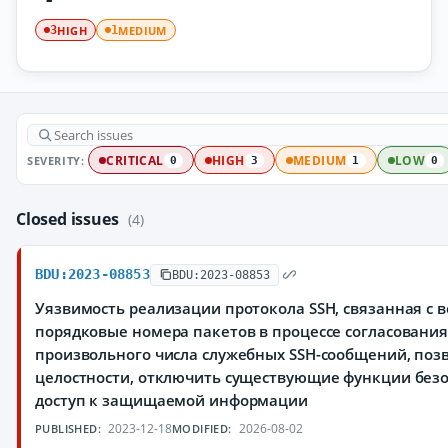
HIGH
MEDIUM
3
1
SEVERITY:
CRITICAL
HIGH
MEDIUM
LOW
0
3
1
0
Closed issues
(4)
BDU:2023-08853
BDU:2023-08853
Уязвимость реализации протокола SSH, связанная с
порядковые номера пакетов в процессе согласования
произвольного числа служебных SSH-сообщений, по
целостности, отключить существующие функции без
доступ к защищаемой информации
2023-12-18
2026-08-02
PUBLISHED:
MODIFIED: