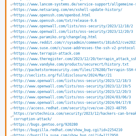
https://www.lancom-systems.de/service-support/allgemeine-
https://www.netsarang.com/en/xshell-update-history/
https://www.openssh.com/openbsd.html
https://www.openssh.com/txt/release-9.6
https://www.openwall.com/lists/oss-security/2023/12/18/2
https://www.openwall.com/lists/oss-security/2023/12/20/3
https://www.paramiko.org/changelog.html
https://www.reddit.com/r/sysadmin/comments/18idv52/cve202
https://www.suse.com/c/suse-addresses-the-ssh-v2-protocol
https://www.terrapin-attack.com
https://www.theregister.com/2023/12/20/terrapin_attack_ss
https://www.vandyke.com/products/securecrt/history.txt
http://packetstormsecurity.com/files/176280/Terrapin-SSH-
http://seclists.org/fulldisclosure/2024/Mar/21
http://www.openwall.com/lists/oss-security/2023/12/18/3
http://www.openwall.com/lists/oss-security/2023/12/19/5
http://www.openwall.com/lists/oss-security/2023/12/20/3
http://www.openwall.com/lists/oss-security/2024/03/06/3
http://www.openwall.com/lists/oss-security/2024/04/17/8
https://access.redhat.com/security/cve/cve-2023-48795
https://arstechnica.com/security/2023/12/hackers-can-brea
corruption-attack/
https://bugs.gentoo.org/920280
https://bugzilla.redhat.com/show_bug.cgi?id=2254210
https://bugzilla.suse.com/show_bug.cgi?id=1217950