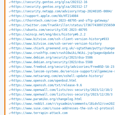
https://security.gentoo.org/glsa/202312-16
https://security.gentoo.org/glsa/202312-17
https://security.netapp.com/advisory/ntap-20240105-0004/
https://support.apple.com/kb/HT214084
https://thorntech.com/cve-2023-48795-and-sftp-gateway/
https://twitter.com/TrueSkrillor/status/17367743897255650
https://ubuntu.com/security/CVE-2023-48795
https://winscp.net/eng/docs/history#6.2.2
https://www.bitvise.com/ssh-client-version-history#933
https://www.bitvise.com/ssh-server-version-history
https://www.chiark.greenend.org.uk/~sgtatham/putty/change
https://www.crushftp.com/crush10wiki/Wiki.jsp?page=Update
https://www.debian.org/security/2023/dsa-5586
https://www.debian.org/security/2023/dsa-5588
https://www.freebsd.org/security/advisories/FreeBSD-SA-23
https://www.lancom-systems.de/service-support/allgemeine-
https://www.netsarang.com/en/xshell-update-history/
https://www.openssh.com/openbsd.html
https://www.openssh.com/txt/release-9.6
https://www.openwall.com/lists/oss-security/2023/12/18/2
https://www.openwall.com/lists/oss-security/2023/12/20/3
https://www.paramiko.org/changelog.html
https://www.reddit.com/r/sysadmin/comments/18idv52/cve202
https://www.suse.com/c/suse-addresses-the-ssh-v2-protocol
https://www.terrapin-attack.com