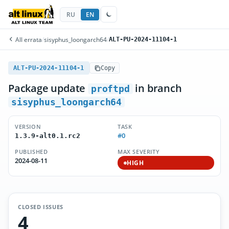
RU
EN
All errata
/
sisyphus_loongarch64
/
ALT-PU-2024-11104-1
ALT-PU-2024-11104-1
Copy
Package update
in branch
proftpd
sisyphus_loongarch64
VERSION
TASK
#0
1.3.9-alt0.1.rc2
PUBLISHED
MAX SEVERITY
2024-08-11
HIGH
CLOSED ISSUES
4