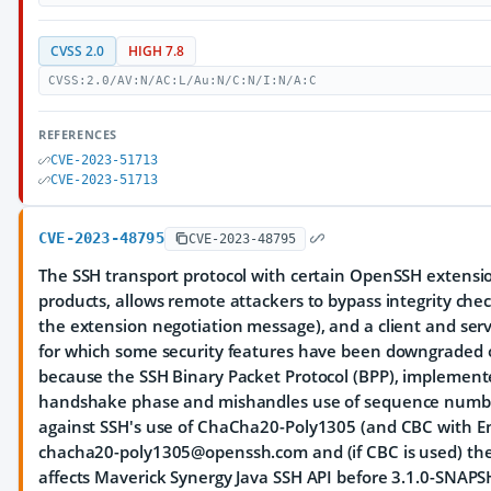
CVSS 2.0
HIGH 7.8
CVSS:2.0/AV:N/AC:L/Au:N/C:N/I:N/A:C
REFERENCES
CVE-2023-51713
CVE-2023-51713
CVE-2023-48795
CVE-2023-48795
The SSH transport protocol with certain OpenSSH extensi
products, allows remote attackers to bypass integrity ch
the extension negotiation message), and a client and se
for which some security features have been downgraded or
because the SSH Binary Packet Protocol (BPP), implement
handshake phase and mishandles use of sequence numbers
against SSH's use of ChaCha20-Poly1305 (and CBC with En
chacha20-poly1305@openssh.com and (if CBC is used) th
affects Maverick Synergy Java SSH API before 3.1.0-SNAP