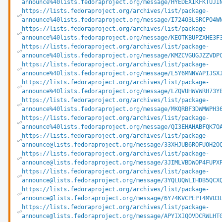
announce%40lists.fedoraproject.org/message/HYEDEXIKFKTUJI
https://lists.fedoraproject.org/archives/list/package-
announce%40lists.fedoraproject.org/message/I724O3LSRCPO4W
https://lists.fedoraproject.org/archives/list/package-
announce%40lists.fedoraproject.org/message/KEOTKBUPZXHE3F
https://lists.fedoraproject.org/archives/list/package-
announce%40lists.fedoraproject.org/message/KMZCVGUGJZZVDP
https://lists.fedoraproject.org/archives/list/package-
announce%40lists.fedoraproject.org/message/L5Y6MNNVAPIJSX
https://lists.fedoraproject.org/archives/list/package-
announce%40lists.fedoraproject.org/message/LZQVUHWVWRH73Y
https://lists.fedoraproject.org/archives/list/package-
announce%40lists.fedoraproject.org/message/MKQRBF3DWMWPH3
https://lists.fedoraproject.org/archives/list/package-
announce%40lists.fedoraproject.org/message/QI3EHAHABFQK7O
https://lists.fedoraproject.org/archives/list/package-
announce@lists.fedoraproject.org/message/33XHJUB6ROFUOH2O
https://lists.fedoraproject.org/archives/list/package-
announce@lists.fedoraproject.org/message/3JIMLVBDWOP4FUPX
https://lists.fedoraproject.org/archives/list/package-
announce@lists.fedoraproject.org/message/3YQLUQWLIHDB5QCX
https://lists.fedoraproject.org/archives/list/package-
announce@lists.fedoraproject.org/message/6Y74KVCPEPT4MVU3
https://lists.fedoraproject.org/archives/list/package-
announce@lists.fedoraproject.org/message/APYIXIQOVDCRWLHT