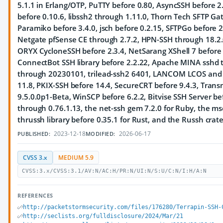
5.1.1 in Erlang/OTP, PuTTY before 0.80, AsyncSSH before 2.
before 0.10.6, libssh2 through 1.11.0, Thorn Tech SFTP Ga
Paramiko before 3.4.0, jsch before 0.2.15, SFTPGo before 
Netgate pfSense CE through 2.7.2, HPN-SSH through 18.2.0
ORYX CycloneSSH before 2.3.4, NetSarang XShell 7 before 
ConnectBot SSH library before 2.2.22, Apache MINA sshd t
through 20230101, trilead-ssh2 6401, LANCOM LCOS and LA
11.8, PKIX-SSH before 14.4, SecureCRT before 9.4.3, Tran
9.5.0.0p1-Beta, WinSCP before 6.2.2, Bitvise SSH Server bef
through 0.76.1.13, the net-ssh gem 7.2.0 for Ruby, the ms
thrussh library before 0.35.1 for Rust, and the Russh crate
2023-12-18
2026-06-17
PUBLISHED:
MODIFIED:
CVSS 3.x
MEDIUM 5.9
CVSS:3.x/CVSS:3.1/AV:N/AC:H/PR:N/UI:N/S:U/C:N/I:H/A:N
REFERENCES
http://packetstormsecurity.com/files/176280/Terrapin-SSH-
http://seclists.org/fulldisclosure/2024/Mar/21