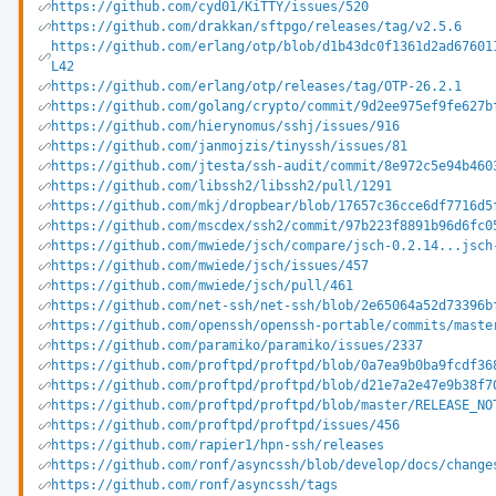
https://github.com/cyd01/KiTTY/issues/520
https://github.com/drakkan/sftpgo/releases/tag/v2.5.6
https://github.com/erlang/otp/blob/d1b43dc0f1361d2ad67601
L42
https://github.com/erlang/otp/releases/tag/OTP-26.2.1
https://github.com/golang/crypto/commit/9d2ee975ef9fe627b
https://github.com/hierynomus/sshj/issues/916
https://github.com/janmojzis/tinyssh/issues/81
https://github.com/jtesta/ssh-audit/commit/8e972c5e94b460
https://github.com/libssh2/libssh2/pull/1291
https://github.com/mkj/dropbear/blob/17657c36cce6df7716d5
https://github.com/mscdex/ssh2/commit/97b223f8891b96d6fc0
https://github.com/mwiede/jsch/compare/jsch-0.2.14...jsch
https://github.com/mwiede/jsch/issues/457
https://github.com/mwiede/jsch/pull/461
https://github.com/net-ssh/net-ssh/blob/2e65064a52d73396b
https://github.com/openssh/openssh-portable/commits/maste
https://github.com/paramiko/paramiko/issues/2337
https://github.com/proftpd/proftpd/blob/0a7ea9b0ba9fcdf36
https://github.com/proftpd/proftpd/blob/d21e7a2e47e9b38f7
https://github.com/proftpd/proftpd/blob/master/RELEASE_NO
https://github.com/proftpd/proftpd/issues/456
https://github.com/rapier1/hpn-ssh/releases
https://github.com/ronf/asyncssh/blob/develop/docs/change
https://github.com/ronf/asyncssh/tags