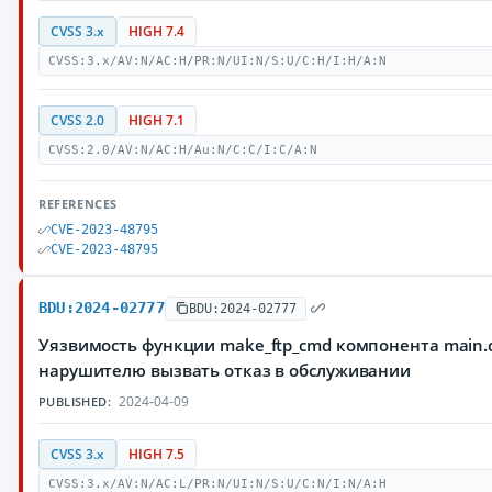
CVSS 3.x
HIGH 7.4
CVSS:3.x/AV:N/AC:H/PR:N/UI:N/S:U/C:H/I:H/A:N
CVSS 2.0
HIGH 7.1
CVSS:2.0/AV:N/AC:H/Au:N/C:C/I:C/A:N
REFERENCES
CVE-2023-48795
CVE-2023-48795
BDU:2024-02777
BDU:2024-02777
Уязвимость функции make_ftp_cmd компонента main.c
нарушителю вызвать отказ в обслуживании
2024-04-09
PUBLISHED:
CVSS 3.x
HIGH 7.5
CVSS:3.x/AV:N/AC:L/PR:N/UI:N/S:U/C:N/I:N/A:H