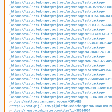
https://lists.fedoraproject.org/archives/list/package-
announce%40lists.fedoraproject.org/message/C3AFMZ6MH2UHHO
https://lists.fedoraproject.org/archives/list/package-
announce%40lists.fedoraproject.org/message/CHHITS4PUOZAKF
https://lists.fedoraproject.org/archives/list/package-
announce%40lists.fedoraproject.org/message/F7EYCFQCTSGJXW
https://lists.fedoraproject.org/archives/list/package-
announce%40lists.fedoraproject.org/message/HYEDEXIKFKTUJI
https://lists.fedoraproject.org/archives/list/package-
announce%40lists.fedoraproject.org/message/I724O3LSRCPO4W
https://lists.fedoraproject.org/archives/list/package-
announce%40lists.fedoraproject.org/message/KEOTKBUPZXHE3F
https://lists.fedoraproject.org/archives/list/package-
announce%40lists.fedoraproject.org/message/KMZCVGUGJZZVDP
https://lists.fedoraproject.org/archives/list/package-
announce%40lists.fedoraproject.org/message/L5Y6MNNVAPIJSX
https://lists.fedoraproject.org/archives/list/package-
announce%40lists.fedoraproject.org/message/LZQVUHWVWRH73Y
https://lists.fedoraproject.org/archives/list/package-
announce%40lists.fedoraproject.org/message/MKQRBF3DWMWPH3
https://lists.fedoraproject.org/archives/list/package-
announce%40lists.fedoraproject.org/message/QI3EHAHABFQK7O
https://matt.ucc.asn.au/dropbear/CHANGES
https://nest.pijul.com/pijul/thrussh/changes/D6H7OWTTMHHX
https://news.ycombinator.com/item?id=38684904