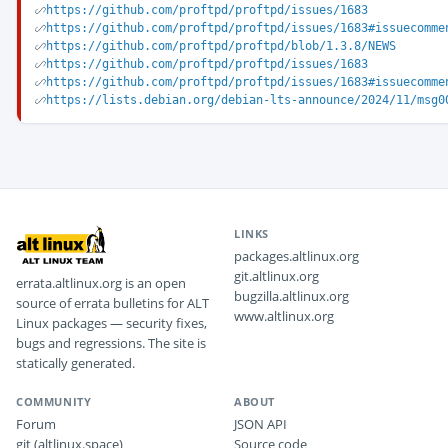
https://github.com/proftpd/proftpd/issues/1683
https://github.com/proftpd/proftpd/issues/1683#issuecomme
https://github.com/proftpd/proftpd/blob/1.3.8/NEWS
https://github.com/proftpd/proftpd/issues/1683
https://github.com/proftpd/proftpd/issues/1683#issuecomme
https://lists.debian.org/debian-lts-announce/2024/11/msg0
LINKS
packages.altlinux.org
git.altlinux.org
errata.altlinux.org is an open
bugzilla.altlinux.org
source of errata bulletins for ALT
www.altlinux.org
Linux packages — security fixes,
bugs and regressions. The site is
statically generated.
COMMUNITY
ABOUT
Forum
JSON API
git (altlinux.space)
Source code