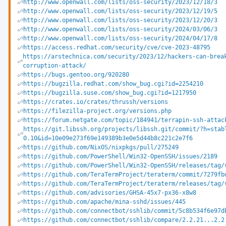
http://www.openwall.com/lists/oss-security/2023/12/18/3
http://www.openwall.com/lists/oss-security/2023/12/19/5
http://www.openwall.com/lists/oss-security/2023/12/20/3
http://www.openwall.com/lists/oss-security/2024/03/06/3
http://www.openwall.com/lists/oss-security/2024/04/17/8
https://access.redhat.com/security/cve/cve-2023-48795
https://arstechnica.com/security/2023/12/hackers-can-brea
corruption-attack/
https://bugs.gentoo.org/920280
https://bugzilla.redhat.com/show_bug.cgi?id=2254210
https://bugzilla.suse.com/show_bug.cgi?id=1217950
https://crates.io/crates/thrussh/versions
https://filezilla-project.org/versions.php
https://forum.netgate.com/topic/184941/terrapin-ssh-attac
https://git.libssh.org/projects/libssh.git/commit/?h=stab
0.10&id=10e09e273f69e149389b3e0e5d44b8c221c2e7f6
https://github.com/NixOS/nixpkgs/pull/275249
https://github.com/PowerShell/Win32-OpenSSH/issues/2189
https://github.com/PowerShell/Win32-OpenSSH/releases/tag/
https://github.com/TeraTermProject/teraterm/commit/7279fb
https://github.com/TeraTermProject/teraterm/releases/tag/
https://github.com/advisories/GHSA-45x7-px36-x8w8
https://github.com/apache/mina-sshd/issues/445
https://github.com/connectbot/sshlib/commit/5c8b534f6e97d
https://github.com/connectbot/sshlib/compare/2.2.21...2.2