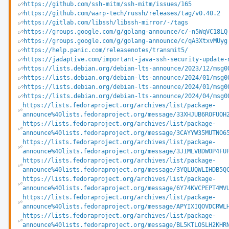
https://github.com/ssh-mitm/ssh-mitm/issues/165
https://github.com/warp-tech/russh/releases/tag/v0.40.2
https://gitlab.com/libssh/libssh-mirror/-/tags
https://groups.google.com/g/golang-announce/c/-n5WqVC18LQ
https://groups.google.com/g/golang-announce/c/qA3XtxvMUyg
https://help.panic.com/releasenotes/transmit5/
https://jadaptive.com/important-java-ssh-security-update-
https://lists.debian.org/debian-lts-announce/2023/12/msg0
https://lists.debian.org/debian-lts-announce/2024/01/msg0
https://lists.debian.org/debian-lts-announce/2024/01/msg0
https://lists.debian.org/debian-lts-announce/2024/04/msg0
https://lists.fedoraproject.org/archives/list/package-
announce%40lists.fedoraproject.org/message/33XHJUB6ROFUOH
https://lists.fedoraproject.org/archives/list/package-
announce%40lists.fedoraproject.org/message/3CAYYW35MUTNO6
https://lists.fedoraproject.org/archives/list/package-
announce%40lists.fedoraproject.org/message/3JIMLVBDWOP4FU
https://lists.fedoraproject.org/archives/list/package-
announce%40lists.fedoraproject.org/message/3YQLUQWLIHDB5Q
https://lists.fedoraproject.org/archives/list/package-
announce%40lists.fedoraproject.org/message/6Y74KVCPEPT4MV
https://lists.fedoraproject.org/archives/list/package-
announce%40lists.fedoraproject.org/message/APYIXIQOVDCRWL
https://lists.fedoraproject.org/archives/list/package-
announce%40lists.fedoraproject.org/message/BL5KTLOSLH2KHR