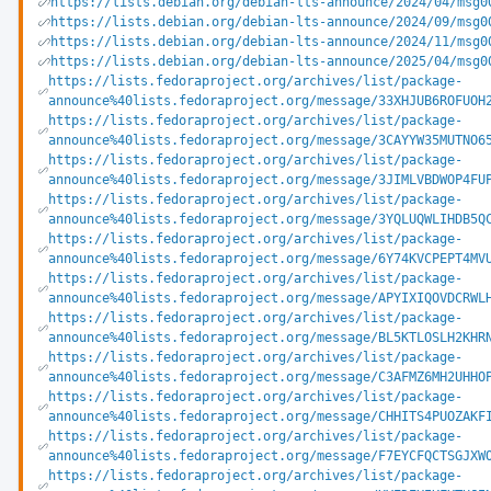
https://lists.debian.org/debian-lts-announce/2024/04/msg0
https://lists.debian.org/debian-lts-announce/2024/09/msg0
https://lists.debian.org/debian-lts-announce/2024/11/msg0
https://lists.debian.org/debian-lts-announce/2025/04/msg0
https://lists.fedoraproject.org/archives/list/package-
announce%40lists.fedoraproject.org/message/33XHJUB6ROFUOH
https://lists.fedoraproject.org/archives/list/package-
announce%40lists.fedoraproject.org/message/3CAYYW35MUTNO6
https://lists.fedoraproject.org/archives/list/package-
announce%40lists.fedoraproject.org/message/3JIMLVBDWOP4FU
https://lists.fedoraproject.org/archives/list/package-
announce%40lists.fedoraproject.org/message/3YQLUQWLIHDB5Q
https://lists.fedoraproject.org/archives/list/package-
announce%40lists.fedoraproject.org/message/6Y74KVCPEPT4MV
https://lists.fedoraproject.org/archives/list/package-
announce%40lists.fedoraproject.org/message/APYIXIQOVDCRWL
https://lists.fedoraproject.org/archives/list/package-
announce%40lists.fedoraproject.org/message/BL5KTLOSLH2KHR
https://lists.fedoraproject.org/archives/list/package-
announce%40lists.fedoraproject.org/message/C3AFMZ6MH2UHHO
https://lists.fedoraproject.org/archives/list/package-
announce%40lists.fedoraproject.org/message/CHHITS4PUOZAKF
https://lists.fedoraproject.org/archives/list/package-
announce%40lists.fedoraproject.org/message/F7EYCFQCTSGJXW
https://lists.fedoraproject.org/archives/list/package-