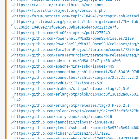
https://crates.io/crates/thrussh/versions
https://filezilla-project.org/versions.php
https://forum.netgate.com/topic/184941/terrapin-ssh-attac
https://git.libssh.org/projects/libssh.git/commit/?h=stab
0.10&id=10e09e273f69e149389b3e0e5d44b8c221c2e7f6
https://github.com/NixOS/nixpkgs/pull/275249
https://github.com/PowerShell/Win32-OpenSSH/issues/2189
https://github.com/PowerShell/Win32-OpenSSH/releases/tag/
https://github.com/TeraTermProject/teraterm/commit/7279fb
https://github.com/TeraTermProject/teraterm/releases/tag/
https://github.com/advisories/GHSA-45x7-px36-x8w8
https://github.com/apache/mina-sshd/issues/445
https://github.com/connectbot/sshlib/commit/5c8b534f6e97d
https://github.com/connectbot/sshlib/compare/2.2.21...2.2
https://github.com/cyd01/KiTTY/issues/520
https://github.com/drakkan/sftpgo/releases/tag/v2.5.6
https://github.com/erlang/otp/blob/d1b43dc0f1361d2ad67601
L42
https://github.com/erlang/otp/releases/tag/OTP-26.2.1
https://github.com/golang/crypto/commit/9d2ee975ef9fe627b
https://github.com/hierynomus/sshj/issues/916
https://github.com/janmojzis/tinyssh/issues/81
https://github.com/jtesta/ssh-audit/commit/8e972c5e94b460
https://github.com/libssh2/libssh2/pull/1291