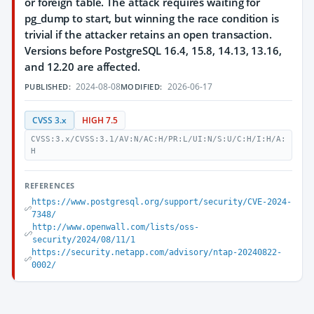
or foreign table. The attack requires waiting for
pg_dump to start, but winning the race condition is
trivial if the attacker retains an open transaction.
Versions before PostgreSQL 16.4, 15.8, 14.13, 13.16,
and 12.20 are affected.
2024-08-08
2026-06-17
PUBLISHED:
MODIFIED:
CVSS 3.x
HIGH 7.5
CVSS:3.x/CVSS:3.1/AV:N/AC:H/PR:L/UI:N/S:U/C:H/I:H/A:
H
REFERENCES
https://www.postgresql.org/support/security/CVE-2024-
7348/
http://www.openwall.com/lists/oss-
security/2024/08/11/1
https://security.netapp.com/advisory/ntap-20240822-
0002/