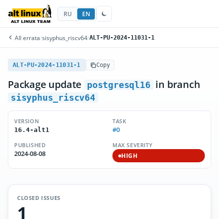
RU
EN
All errata
/
sisyphus_riscv64
/
ALT-PU-2024-11031-1
ALT-PU-2024-11031-1
Copy
Package update
in branch
postgresql16
sisyphus_riscv64
VERSION
TASK
#0
16.4-alt1
PUBLISHED
MAX SEVERITY
2024-08-08
HIGH
CLOSED ISSUES
1