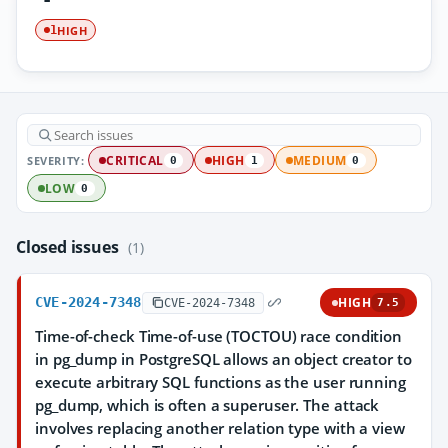
HIGH
1
SEVERITY:
CRITICAL
HIGH
MEDIUM
0
1
0
LOW
0
Closed issues
(1)
CVE-2024-7348
HIGH
CVE-2024-7348
7.5
Time-of-check Time-of-use (TOCTOU) race condition
in pg_dump in PostgreSQL allows an object creator to
execute arbitrary SQL functions as the user running
pg_dump, which is often a superuser. The attack
involves replacing another relation type with a view