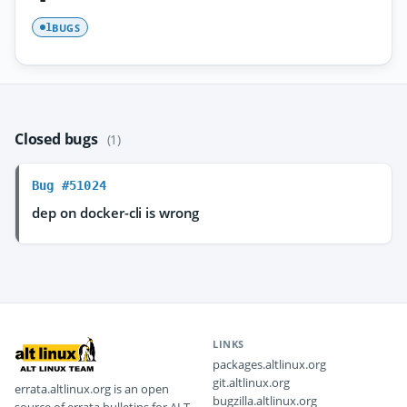
BUGS
1
Closed bugs
(1)
Bug #51024
dep on docker-cli is wrong
LINKS
packages.altlinux.org
git.altlinux.org
errata.altlinux.org is an open
bugzilla.altlinux.org