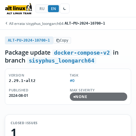
RU
EN
All errata
/
sisyphus_loongarch64
/
ALT-PU-2024-10700-1
ALT-PU-2024-10700-1
Copy
Package update
in
docker-compose-v2
branch
sisyphus_loongarch64
VERSION
TASK
#0
2.29.1-alt2
PUBLISHED
MAX SEVERITY
2024-08-01
NONE
CLOSED ISSUES
1