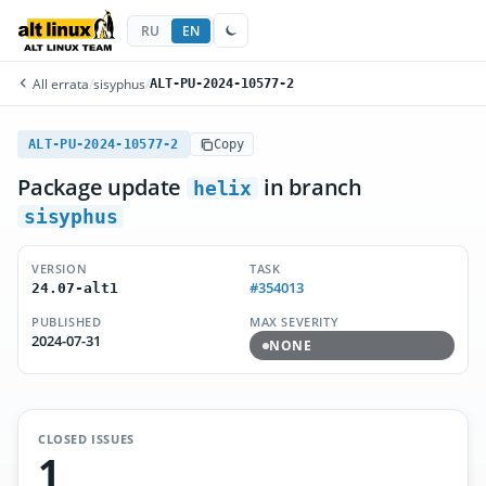
RU
EN
All errata
/
sisyphus
/
ALT-PU-2024-10577-2
ALT-PU-2024-10577-2
Copy
Package update
in branch
helix
sisyphus
VERSION
TASK
#354013
24.07-alt1
PUBLISHED
MAX SEVERITY
2024-07-31
NONE
CLOSED ISSUES
1