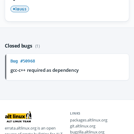
BUGS
1
Closed bugs
(1)
Bug #50968
gcc-c++ required as dependency
LINKS
packages.altlinux.org
git.altlinux.org
errata.altlinux.org is an open
bugzilla.altlinux.org