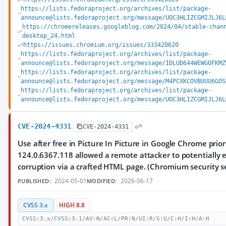
https://lists.fedoraproject.org/archives/list/package-
announce@lists.fedoraproject.org/message/UOC3HLIZCGMIJLJ6L
https://chromereleases.googleblog.com/2024/04/stable-chan
desktop_24.html
https://issues.chromium.org/issues/333420620
https://lists.fedoraproject.org/archives/list/package-
announce@lists.fedoraproject.org/message/IDLUD644WEWGOFKMZ
https://lists.fedoraproject.org/archives/list/package-
announce@lists.fedoraproject.org/message/M4PCXKCOVBUUU6GOS
https://lists.fedoraproject.org/archives/list/package-
announce@lists.fedoraproject.org/message/UOC3HLIZCGMIJLJ6L
CVE-2024-4331
CVE-2024-4331
Use after free in Picture In Picture in Google Chrome prior
124.0.6367.118 allowed a remote attacker to potentially 
corruption via a crafted HTML page. (Chromium security se
2024-05-01
2026-06-17
PUBLISHED:
MODIFIED:
CVSS 3.x
HIGH 8.8
CVSS:3.x/CVSS:3.1/AV:N/AC:L/PR:N/UI:R/S:U/C:H/I:H/A:H