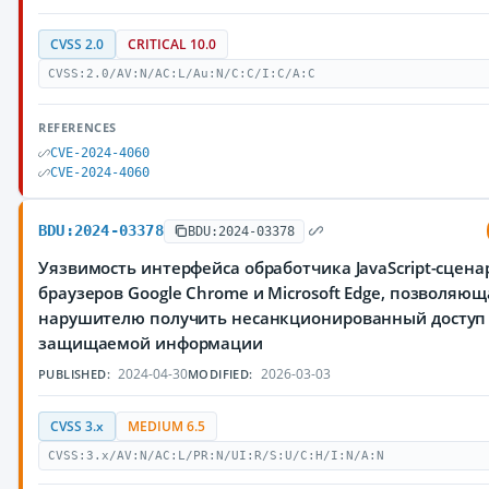
CVSS 2.0
CRITICAL 10.0
CVSS:2.0/AV:N/AC:L/Au:N/C:C/I:C/A:C
REFERENCES
CVE-2024-4060
CVE-2024-4060
BDU:2024-03378
BDU:2024-03378
Уязвимость интерфейса обработчика JavaScript-сцена
браузеров Google Chrome и Microsoft Edge, позволяющ
нарушителю получить несанкционированный доступ
защищаемой информации
2024-04-30
2026-03-03
PUBLISHED:
MODIFIED:
CVSS 3.x
MEDIUM 6.5
CVSS:3.x/AV:N/AC:L/PR:N/UI:R/S:U/C:H/I:N/A:N