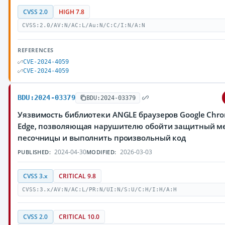
CVSS 2.0
HIGH 7.8
CVSS:2.0/AV:N/AC:L/Au:N/C:C/I:N/A:N
REFERENCES
CVE-2024-4059
CVE-2024-4059
BDU:2024-03379
BDU:2024-03379
Уязвимость библиотеки ANGLE браузеров Google Chrom
Edge, позволяющая нарушителю обойти защитный м
песочницы и выполнить произвольный код
2024-04-30
2026-03-03
PUBLISHED:
MODIFIED:
CVSS 3.x
CRITICAL 9.8
CVSS:3.x/AV:N/AC:L/PR:N/UI:N/S:U/C:H/I:H/A:H
CVSS 2.0
CRITICAL 10.0