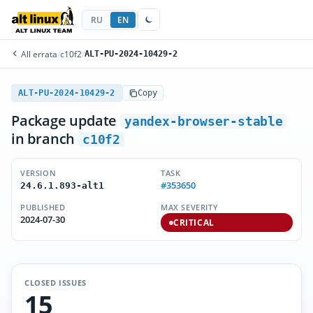
RU
EN
All errata
/
c10f2
/
ALT-PU-2024-10429-2
ALT-PU-2024-10429-2
Copy
Package update
yandex-browser-stable
in branch
c10f2
VERSION
TASK
#353650
24.6.1.893-alt1
PUBLISHED
MAX SEVERITY
2024-07-30
CRITICAL
CLOSED ISSUES
15