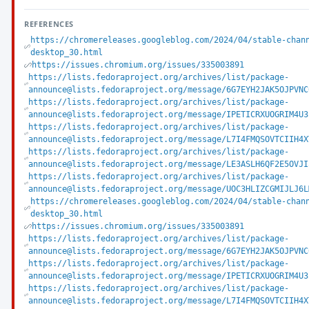
REFERENCES
https://chromereleases.googleblog.com/2024/04/stable-chan
desktop_30.html
https://issues.chromium.org/issues/335003891
https://lists.fedoraproject.org/archives/list/package-
announce@lists.fedoraproject.org/message/6G7EYH2JAK5OJPVNC
https://lists.fedoraproject.org/archives/list/package-
announce@lists.fedoraproject.org/message/IPETICRXUOGRIM4U3
https://lists.fedoraproject.org/archives/list/package-
announce@lists.fedoraproject.org/message/L7I4FMQSOVTCIIH4X
https://lists.fedoraproject.org/archives/list/package-
announce@lists.fedoraproject.org/message/LE3ASLH6QF2E5OVJI
https://lists.fedoraproject.org/archives/list/package-
announce@lists.fedoraproject.org/message/UOC3HLIZCGMIJLJ6L
https://chromereleases.googleblog.com/2024/04/stable-chan
desktop_30.html
https://issues.chromium.org/issues/335003891
https://lists.fedoraproject.org/archives/list/package-
announce@lists.fedoraproject.org/message/6G7EYH2JAK5OJPVNC
https://lists.fedoraproject.org/archives/list/package-
announce@lists.fedoraproject.org/message/IPETICRXUOGRIM4U3
https://lists.fedoraproject.org/archives/list/package-
announce@lists.fedoraproject.org/message/L7I4FMQSOVTCIIH4X