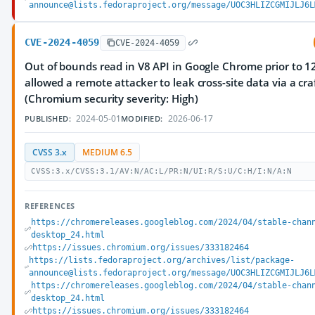
announce@lists.fedoraproject.org/message/UOC3HLIZCGMIJLJ6L
CVE-2024-4059
CVE-2024-4059
Out of bounds read in V8 API in Google Chrome prior to 1
allowed a remote attacker to leak cross-site data via a cr
(Chromium security severity: High)
2024-05-01
2026-06-17
PUBLISHED:
MODIFIED:
CVSS 3.x
MEDIUM 6.5
CVSS:3.x/CVSS:3.1/AV:N/AC:L/PR:N/UI:R/S:U/C:H/I:N/A:N
REFERENCES
https://chromereleases.googleblog.com/2024/04/stable-chan
desktop_24.html
https://issues.chromium.org/issues/333182464
https://lists.fedoraproject.org/archives/list/package-
announce@lists.fedoraproject.org/message/UOC3HLIZCGMIJLJ6L
https://chromereleases.googleblog.com/2024/04/stable-chan
desktop_24.html
https://issues.chromium.org/issues/333182464