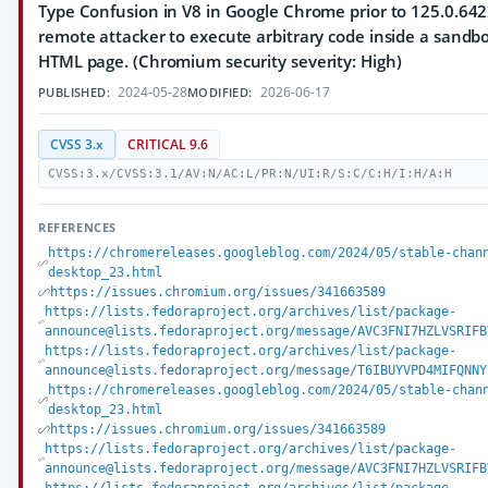
Type Confusion in V8 in Google Chrome prior to 125.0.64
remote attacker to execute arbitrary code inside a sandbo
HTML page. (Chromium security severity: High)
2024-05-28
2026-06-17
PUBLISHED:
MODIFIED:
CVSS 3.x
CRITICAL 9.6
CVSS:3.x/CVSS:3.1/AV:N/AC:L/PR:N/UI:R/S:C/C:H/I:H/A:H
REFERENCES
https://chromereleases.googleblog.com/2024/05/stable-chan
desktop_23.html
https://issues.chromium.org/issues/341663589
https://lists.fedoraproject.org/archives/list/package-
announce@lists.fedoraproject.org/message/AVC3FNI7HZLVSRIFB
https://lists.fedoraproject.org/archives/list/package-
announce@lists.fedoraproject.org/message/T6IBUYVPD4MIFQNNY
https://chromereleases.googleblog.com/2024/05/stable-chan
desktop_23.html
https://issues.chromium.org/issues/341663589
https://lists.fedoraproject.org/archives/list/package-
announce@lists.fedoraproject.org/message/AVC3FNI7HZLVSRIFB