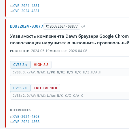
CVE-2024-4331
CVE-2024-4331
BDU:2024-03877
BDU:2024-03877
Уязвимость компонента Dawn браузера Google Chrom
позволяющая нарушителю выполнить произвольный
2024-05-19
2026-04-08
PUBLISHED:
MODIFIED:
CVSS 3.x
HIGH 8.8
CVSS:3.x/AV:N/AC:L/PR:N/UI:R/S:U/C:H/I:H/A:H
CVSS 2.0
CRITICAL 10.0
CVSS:2.0/AV:N/AC:L/Au:N/C:C/I:C/A:C
REFERENCES
CVE-2024-4368
CVE-2024-4368