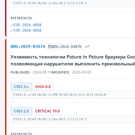
CVSS:2.0/AV:N/AC:L/Au:N/C:C/I:C/A:C
REFERENCES
CVE-2024-4058
CVE-2024-4058
BDU:2024-03876
BDU:2024-03876
Уязвимость технологии Picture In Picture браузера Go
позволяющая нарушителю выполнить произвольный
2024-05-19
2026-03-03
PUBLISHED:
MODIFIED:
CVSS 3.x
HIGH 8.8
CVSS:3.x/AV:N/AC:L/PR:N/UI:R/S:U/C:H/I:H/A:H
CVSS 2.0
CRITICAL 10.0
CVSS:2.0/AV:N/AC:L/Au:N/C:C/I:C/A:C
REFERENCES