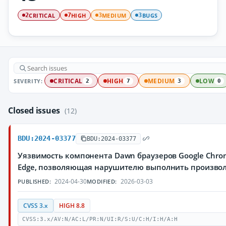
CRITICAL
HIGH
MEDIUM
BUGS
2
7
3
3
SEVERITY:
CRITICAL
HIGH
MEDIUM
LOW
2
7
3
0
Closed issues
(12)
BDU:2024-03377
BDU:2024-03377
Уязвимость компонента Dawn браузеров Google Chrom
Edge, позволяющая нарушителю выполнить произво
2024-04-30
2026-03-03
PUBLISHED:
MODIFIED:
CVSS 3.x
HIGH 8.8
CVSS:3.x/AV:N/AC:L/PR:N/UI:R/S:U/C:H/I:H/A:H