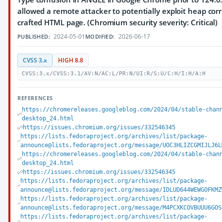
allowed a remote attacker to potentially exploit heap corr
crafted HTML page. (Chromium security severity: Critical)
2024-05-01
2026-06-17
PUBLISHED:
MODIFIED:
CVSS 3.x
HIGH 8.8
CVSS:3.x/CVSS:3.1/AV:N/AC:L/PR:N/UI:R/S:U/C:H/I:H/A:H
REFERENCES
https://chromereleases.googleblog.com/2024/04/stable-chan
desktop_24.html
https://issues.chromium.org/issues/332546345
https://lists.fedoraproject.org/archives/list/package-
announce@lists.fedoraproject.org/message/UOC3HLIZCGMIJLJ6L
https://chromereleases.googleblog.com/2024/04/stable-chan
desktop_24.html
https://issues.chromium.org/issues/332546345
https://lists.fedoraproject.org/archives/list/package-
announce@lists.fedoraproject.org/message/IDLUD644WEWGOFKMZ
https://lists.fedoraproject.org/archives/list/package-
announce@lists.fedoraproject.org/message/M4PCXKCOVBUUU6GOS
https://lists.fedoraproject.org/archives/list/package-