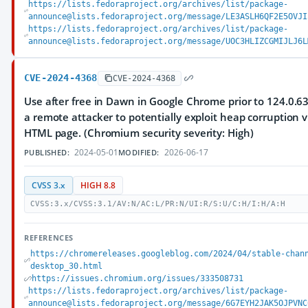
https://lists.fedoraproject.org/archives/list/package-
announce@lists.fedoraproject.org/message/LE3ASLH6QF2E5OVJI
https://lists.fedoraproject.org/archives/list/package-
announce@lists.fedoraproject.org/message/UOC3HLIZCGMIJLJ6L
CVE-2024-4368
CVE-2024-4368
Use after free in Dawn in Google Chrome prior to 124.0.6
a remote attacker to potentially exploit heap corruption v
HTML page. (Chromium security severity: High)
2024-05-01
2026-06-17
PUBLISHED:
MODIFIED:
CVSS 3.x
HIGH 8.8
CVSS:3.x/CVSS:3.1/AV:N/AC:L/PR:N/UI:R/S:U/C:H/I:H/A:H
REFERENCES
https://chromereleases.googleblog.com/2024/04/stable-chan
desktop_30.html
https://issues.chromium.org/issues/333508731
https://lists.fedoraproject.org/archives/list/package-
announce@lists.fedoraproject.org/message/6G7EYH2JAK5OJPVNC