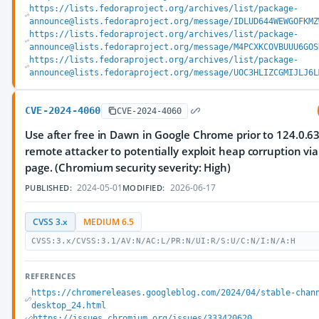
https://lists.fedoraproject.org/archives/list/package-
announce@lists.fedoraproject.org/message/IDLUD644WEWGOFKMZ
https://lists.fedoraproject.org/archives/list/package-
announce@lists.fedoraproject.org/message/M4PCXKCOVBUUU6GOS
https://lists.fedoraproject.org/archives/list/package-
announce@lists.fedoraproject.org/message/UOC3HLIZCGMIJLJ6L
CVE-2024-4060
CVE-2024-4060
Use after free in Dawn in Google Chrome prior to 124.0.6
remote attacker to potentially exploit heap corruption vi
page. (Chromium security severity: High)
2024-05-01
2026-06-17
PUBLISHED:
MODIFIED:
CVSS 3.x
MEDIUM 6.5
CVSS:3.x/CVSS:3.1/AV:N/AC:L/PR:N/UI:R/S:U/C:N/I:N/A:H
REFERENCES
https://chromereleases.googleblog.com/2024/04/stable-chan
desktop_24.html
https://issues.chromium.org/issues/333420620