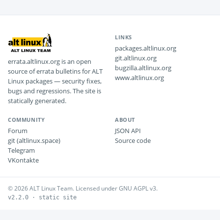
LINKS
packages.altlinux.org
git.altlinux.org
errata.altlinux.org is an open
bugzilla.altlinux.org
source of errata bulletins for ALT
www.altlinux.org
Linux packages — security fixes,
bugs and regressions. The site is
statically generated.
COMMUNITY
ABOUT
Forum
JSON API
git (altlinux.space)
Source code
Telegram
VKontakte
© 2026 ALT Linux Team. Licensed under GNU AGPL v3.
v2.2.0 · static site