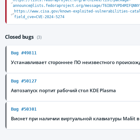
https://lists.fedoraproject.org/archives/list/package-
announce@lists.fedoraproject.org/message/T6IBUYVPD4MIFQNNY
https://www.cisa.gov/known-exploited-vulnerabilities-cata
field_cve=CVE-2024-5274
Closed bugs
(3)
Bug #49811
Устанавливает стороннее ПО неизвестного происхож
Bug #50127
Автозапуск портит рабочий стол KDE Plasma
Bug #50301
Виснет при наличии виртуальной клавиатуры Maliit в