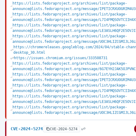
https://lists.fedoraproject.org/archives/list/package-
announce@lists.fedoraproject.org/message/IPETICRXUOGRIM4U3
https://lists.fedoraproject.org/archives/list/package-
announce@lists.fedoraproject.org/message/L7I4FMQSOVTCIIH4X
https://lists.fedoraproject.org/archives/list/package-
announce@lists.fedoraproject.org/message/LE3ASLH6QF2E5OVJI
https://lists.fedoraproject.org/archives/list/package-
announce@lists.fedoraproject.org/message/UOC3HLIZCGMIJLJ6L
https://chromereleases.googleblog.com/2024/04/stable-chan
desktop_30.html
https://issues.chromium.org/issues/333508731
https://lists.fedoraproject.org/archives/list/package-
announce@lists.fedoraproject.org/message/6G7EYH2JAK5OJPVNC
https://lists.fedoraproject.org/archives/list/package-
announce@lists.fedoraproject.org/message/IPETICRXUOGRIM4U3
https://lists.fedoraproject.org/archives/list/package-
announce@lists.fedoraproject.org/message/L7I4FMQSOVTCIIH4X
https://lists.fedoraproject.org/archives/list/package-
announce@lists.fedoraproject.org/message/LE3ASLH6QF2E5OVJI
https://lists.fedoraproject.org/archives/list/package-
announce@lists.fedoraproject.org/message/UOC3HLIZCGMIJLJ6L
CVE-2024-5274
CVE-2024-5274