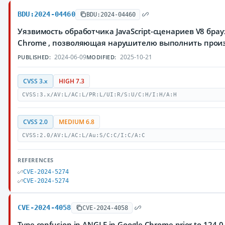
BDU:2024-04460
BDU:2024-04460
Уязвимость обработчика JavaScript-сценариев V8 брау
Chrome , позволяющая нарушителю выполнить прои
2024-06-09
2025-10-21
PUBLISHED:
MODIFIED:
CVSS 3.x
HIGH 7.3
CVSS:3.x/AV:L/AC:L/PR:L/UI:R/S:U/C:H/I:H/A:H
CVSS 2.0
MEDIUM 6.8
CVSS:2.0/AV:L/AC:L/Au:S/C:C/I:C/A:C
REFERENCES
CVE-2024-5274
CVE-2024-5274
CVE-2024-4058
CVE-2024-4058
Type confusion in ANGLE in Google Chrome prior to 124.0