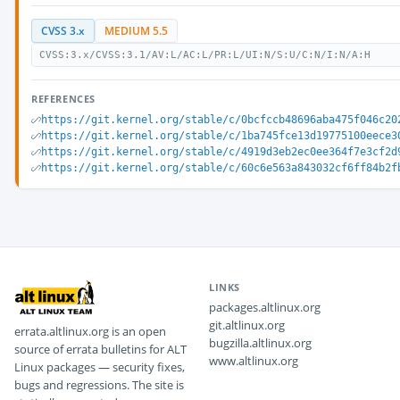
CVSS 3.x
MEDIUM 5.5
CVSS:3.x/CVSS:3.1/AV:L/AC:L/PR:L/UI:N/S:U/C:N/I:N/A:H
REFERENCES
https://git.kernel.org/stable/c/0bcfccb48696aba475f046c20
https://git.kernel.org/stable/c/1ba745fce13d19775100eece3
https://git.kernel.org/stable/c/4919d3eb2ec0ee364f7e3cf2d
https://git.kernel.org/stable/c/60c6e563a843032cf6ff84b2f
LINKS
packages.altlinux.org
git.altlinux.org
errata.altlinux.org is an open
bugzilla.altlinux.org
source of errata bulletins for ALT
www.altlinux.org
Linux packages — security fixes,
bugs and regressions. The site is