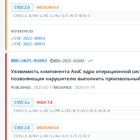
CVSS 2.0
MEDIUM 4.6
CVSS:2.0/AV:L/AC:L/Au:S/C:N/I:N/A:C
REFERENCES
CVE-2022-48953
CVE-2022-48953
BDU:2025-01692
BDU:2025-01692
Уязвимость компонента AsoC ядра операционной сис
позволяющая нарушителю выполнить произвольный
2025-02-17
2026-01-19
PUBLISHED:
MODIFIED:
CVSS 3.x
HIGH 7.8
CVSS:3.x/AV:L/AC:L/PR:L/UI:N/S:U/C:H/I:H/A:H
CVSS 2.0
MEDIUM 6.8
CVSS:2.0/AV:L/AC:L/Au:S/C:C/I:C/A:C