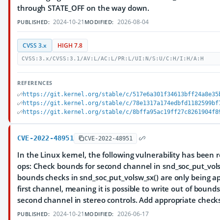
through STATE_OFF on the way down.
2024-10-21
2026-08-04
PUBLISHED:
MODIFIED:
CVSS 3.x
HIGH 7.8
CVSS:3.x/CVSS:3.1/AV:L/AC:L/PR:L/UI:N/S:U/C:H/I:H/A:H
REFERENCES
https://git.kernel.org/stable/c/517e6a301f34613bff24a8e35
https://git.kernel.org/stable/c/78e1317a174edbfd1182599bf
https://git.kernel.org/stable/c/8bffa95ac19ff27c8261904f8
CVE-2022-48951
CVE-2022-48951
In the Linux kernel, the following vulnerability has been 
ops: Check bounds for second channel in snd_soc_put_vol
bounds checks in snd_soc_put_volsw_sx() are only being ap
first channel, meaning it is possible to write out of bound
second channel in stereo controls. Add appropriate checks
2024-10-21
2026-06-17
PUBLISHED:
MODIFIED: