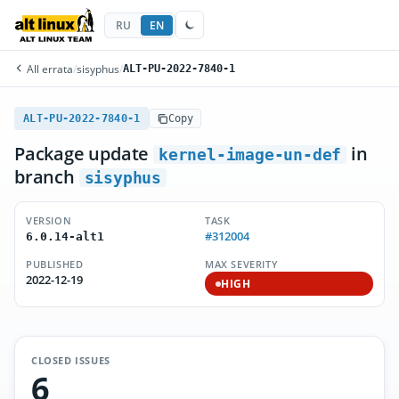
RU
EN
All errata
/
sisyphus
/
ALT-PU-2022-7840-1
ALT-PU-2022-7840-1
Copy
Package update
in
kernel-image-un-def
branch
sisyphus
VERSION
TASK
#312004
6.0.14-alt1
PUBLISHED
MAX SEVERITY
2022-12-19
HIGH
CLOSED ISSUES
6