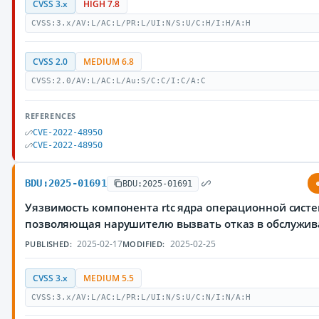
CVSS 3.x
HIGH 7.8
CVSS:3.x/AV:L/AC:L/PR:L/UI:N/S:U/C:H/I:H/A:H
CVSS 2.0
MEDIUM 6.8
CVSS:2.0/AV:L/AC:L/Au:S/C:C/I:C/A:C
REFERENCES
CVE-2022-48950
CVE-2022-48950
BDU:2025-01691
BDU:2025-01691
Уязвимость компонента rtc ядра операционной систе
позволяющая нарушителю вызвать отказ в обслужи
2025-02-17
2025-02-25
PUBLISHED:
MODIFIED:
CVSS 3.x
MEDIUM 5.5
CVSS:3.x/AV:L/AC:L/PR:L/UI:N/S:U/C:N/I:N/A:H