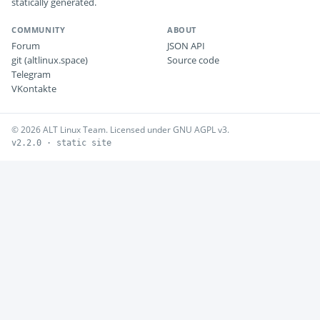
statically generated.
COMMUNITY
ABOUT
Forum
JSON API
git (altlinux.space)
Source code
Telegram
VKontakte
© 2026 ALT Linux Team. Licensed under GNU AGPL v3.
v2.2.0 · static site