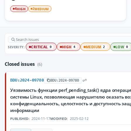
HIGH
MEDIUM
4
2
SEVERITY:
CRITICAL
HIGH
MEDIUM
LOW
0
4
2
0
Closed issues
(6)
BDU:2024-09780
BDU:2024-09780
Уязвимость функции perf_pending_task() ядра операц
системы Linux, позволяющая нарушителю оказать во
конфиденциальность, целостность и доступность з
информации
2024-11-17
2025-02-12
PUBLISHED:
MODIFIED: