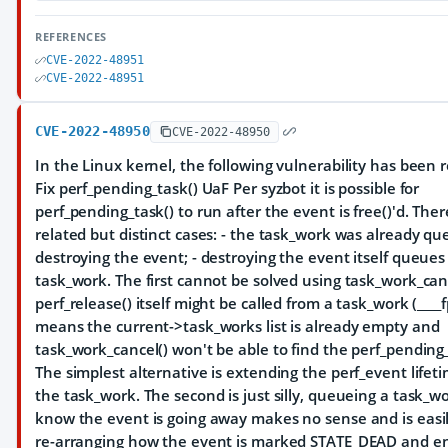
REFERENCES
CVE-2022-48951
CVE-2022-48951
CVE-2022-48950
CVE-2022-48950
In the Linux kernel, the following vulnerability has been r
Fix perf_pending_task() UaF Per syzbot it is possible for
perf_pending_task() to run after the event is free()'d. The
related but distinct cases: - the task_work was already q
destroying the event; - destroying the event itself queues
task_work. The first cannot be solved using task_work_canc
perf_release() itself might be called from a task_work (____
means the current->task_works list is already empty and
task_work_cancel() won't be able to find the perf_pending_
The simplest alternative is extending the perf_event lifet
the task_work. The second is just silly, queueing a task_w
know the event is going away makes no sense and is easi
re-arranging how the event is marked STATE_DEAD and en