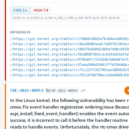
CVSS 3.x
HIGH 7.8
CVSS:3.x/CVSS:3.1/AV:L/AC:L/PR:L/UI:N/S:U/C:H/I:H/A:H
REFERENCES
https://git.kernel.org/stable/c/1798b62d642e7b3d4ea340391
https://git.kernel.org/stable/c/18a168d85eadcfd45f015b5ec
https://git.kernel.org/stable/c/50b5f6d4d9d2d69a7498c44fd
https://git.kernel.org/stable/c/56288987843c3cb343e81e5fa
https://git.kernel.org/stable/c/9796d07c753164b7e6b0d7ef2
https://git.kernel.org/stable/c/97eea946b93961fffd29448dc
https://git.kernel.org/stable/c/cf1c225f1927891ae388562b7
https://git.kernel.org/stable/c/cf611d786796ec33da09d8c83
CVE-2022-48953
CVE-2022-48953
In the Linux kernel, the following vulnerability has been r
cmos: Fix event handler registration ordering issue Becau
acpi_install_fixed_event_handler() enables the event auto
success, it is incorrect to call it before the handler routine 
ready to handle events. Unfortunately, the rtc-cmos drive