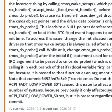
the incorrect thing by calling cmos_wake_setup(), which p
rtc_handler() to acpi_install_fixed_event_handler(), before
cmos_do_probe(), because rtc_handler() uses dev_get_drvda
the cmos object pointer and the driver data pointer is onl
cmos_do_probe(). This leads to a NULL pointer dereference
rtc_handler() on boot if the RTC fixed event happens to be
init time. To address this issue, change the initialization o
driver so that cmos_wake_setup() is always called after a 
cmos_do_probe() call. While at it, change cmos_pnp_probe()
cmos_do_probe() after the initial if () statement used for
IRQ argument to be passed to cmos_do_probe() which is c
calling it in each branch of that if () (local variable "irq" c
int, because it is passed to that function as an argument o
Note that commit 6492fed7d8c9 ("rtc: rtc-cmos: Do not c
ACPI_FADT_LOW_POWER_S0") caused this issue to affect a 
number of systems, because previously it only affected s
ACPI_FADT_LOW_POWER_S0 set, but it is present regardless
commit.
2024-10-21
2026-06-17
PUBLISHED:
MODIFIED: