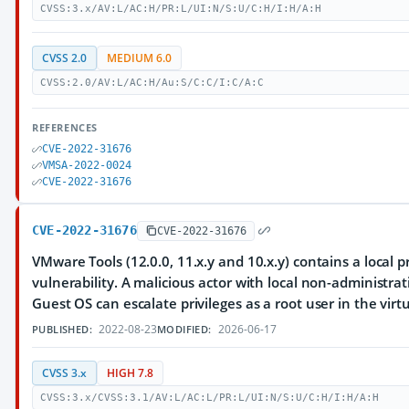
CVSS:3.x/AV:L/AC:H/PR:L/UI:N/S:U/C:H/I:H/A:H
CVSS 2.0
MEDIUM 6.0
CVSS:2.0/AV:L/AC:H/Au:S/C:C/I:C/A:C
REFERENCES
CVE-2022-31676
VMSA-2022-0024
CVE-2022-31676
CVE-2022-31676
CVE-2022-31676
VMware Tools (12.0.0, 11.x.y and 10.x.y) contains a local p
vulnerability. A malicious actor with local non-administrat
Guest OS can escalate privileges as a root user in the vir
2022-08-23
2026-06-17
PUBLISHED:
MODIFIED:
CVSS 3.x
HIGH 7.8
CVSS:3.x/CVSS:3.1/AV:L/AC:L/PR:L/UI:N/S:U/C:H/I:H/A:H