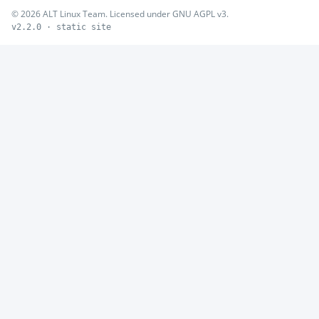
© 2026 ALT Linux Team. Licensed under GNU AGPL v3.
v2.2.0 · static site