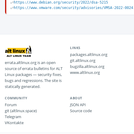
https://www.debian.org/security/2022/dsa-5215
https://www.vmware.com/security/advisories/VMSA-2022-0024
LINKS
packages.altlinux.org
git.altlinux.org
errata.altlinux.org is an open
bugzilla.altlinux.org
source of errata bulletins for ALT
www.altlinux.org
Linux packages — security fixes,
bugs and regressions. The site is
statically generated.
COMMUNITY
ABOUT
Forum
JSON API
git (altlinux.space)
Source code
Telegram
VKontakte