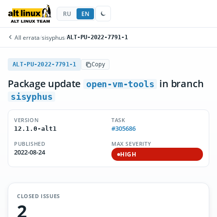
RU
EN
All errata
/
sisyphus
/
ALT-PU-2022-7791-1
ALT-PU-2022-7791-1
Copy
Package update
in branch
open-vm-tools
sisyphus
VERSION
TASK
#305686
12.1.0-alt1
PUBLISHED
MAX SEVERITY
2022-08-24
HIGH
CLOSED ISSUES
2