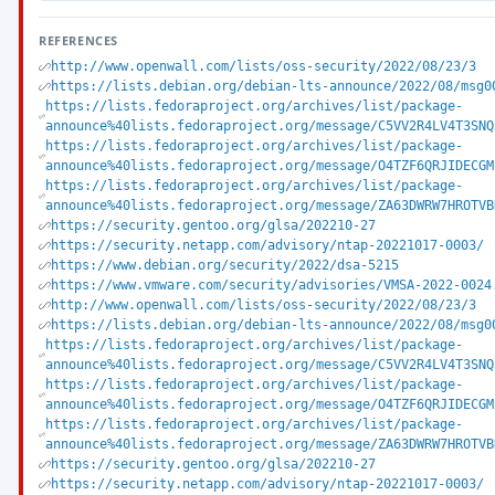
REFERENCES
http://www.openwall.com/lists/oss-security/2022/08/23/3
https://lists.debian.org/debian-lts-announce/2022/08/msg0
https://lists.fedoraproject.org/archives/list/package-
announce%40lists.fedoraproject.org/message/C5VV2R4LV4T3SNQ
https://lists.fedoraproject.org/archives/list/package-
announce%40lists.fedoraproject.org/message/O4TZF6QRJIDECGM
https://lists.fedoraproject.org/archives/list/package-
announce%40lists.fedoraproject.org/message/ZA63DWRW7HROTVB
https://security.gentoo.org/glsa/202210-27
https://security.netapp.com/advisory/ntap-20221017-0003/
https://www.debian.org/security/2022/dsa-5215
https://www.vmware.com/security/advisories/VMSA-2022-0024
http://www.openwall.com/lists/oss-security/2022/08/23/3
https://lists.debian.org/debian-lts-announce/2022/08/msg0
https://lists.fedoraproject.org/archives/list/package-
announce%40lists.fedoraproject.org/message/C5VV2R4LV4T3SNQ
https://lists.fedoraproject.org/archives/list/package-
announce%40lists.fedoraproject.org/message/O4TZF6QRJIDECGM
https://lists.fedoraproject.org/archives/list/package-
announce%40lists.fedoraproject.org/message/ZA63DWRW7HROTVB
https://security.gentoo.org/glsa/202210-27
https://security.netapp.com/advisory/ntap-20221017-0003/