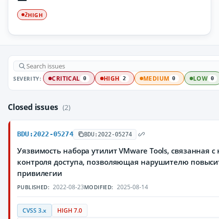
HIGH
2
SEVERITY:
CRITICAL
HIGH
MEDIUM
LOW
0
2
0
0
Closed issues
(2)
BDU:2022-05274
BDU:2022-05274
Уязвимость набора утилит VMware Tools, связанная с
контроля доступа, позволяющая нарушителю повыси
привилегии
2022-08-23
2025-08-14
PUBLISHED:
MODIFIED:
CVSS 3.x
HIGH 7.0