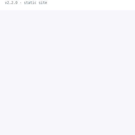
v2.2.0 · static site