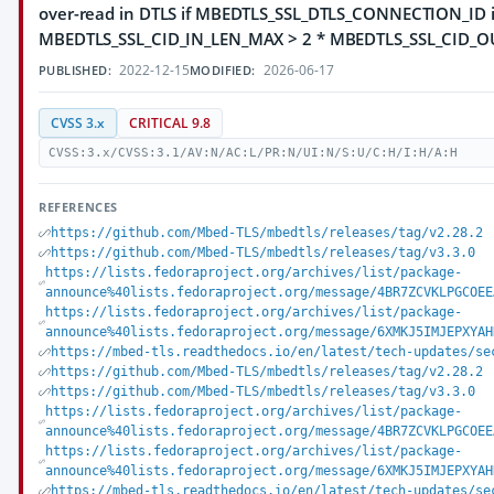
over-read in DTLS if MBEDTLS_SSL_DTLS_CONNECTION_ID 
MBEDTLS_SSL_CID_IN_LEN_MAX > 2 * MBEDTLS_SSL_CID_
2022-12-15
2026-06-17
PUBLISHED:
MODIFIED:
CVSS 3.x
CRITICAL 9.8
CVSS:3.x/CVSS:3.1/AV:N/AC:L/PR:N/UI:N/S:U/C:H/I:H/A:H
REFERENCES
https://github.com/Mbed-TLS/mbedtls/releases/tag/v2.28.2
https://github.com/Mbed-TLS/mbedtls/releases/tag/v3.3.0
https://lists.fedoraproject.org/archives/list/package-
announce%40lists.fedoraproject.org/message/4BR7ZCVKLPGCOEE
https://lists.fedoraproject.org/archives/list/package-
announce%40lists.fedoraproject.org/message/6XMKJ5IMJEPXYAH
https://mbed-tls.readthedocs.io/en/latest/tech-updates/se
https://github.com/Mbed-TLS/mbedtls/releases/tag/v2.28.2
https://github.com/Mbed-TLS/mbedtls/releases/tag/v3.3.0
https://lists.fedoraproject.org/archives/list/package-
announce%40lists.fedoraproject.org/message/4BR7ZCVKLPGCOEE
https://lists.fedoraproject.org/archives/list/package-
announce%40lists.fedoraproject.org/message/6XMKJ5IMJEPXYAH
https://mbed-tls.readthedocs.io/en/latest/tech-updates/se