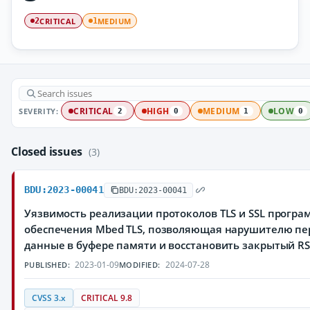
CRITICAL
MEDIUM
2
1
SEVERITY:
CRITICAL
HIGH
MEDIUM
LOW
2
0
1
0
Closed issues
(3)
BDU:2023-00041
BDU:2023-00041
Уязвимость реализации протоколов TLS и SSL програ
обеспечения Mbed TLS, позволяющая нарушителю пе
данные в буфере памяти и восстановить закрытый R
2023-01-09
2024-07-28
PUBLISHED:
MODIFIED:
CVSS 3.x
CRITICAL 9.8