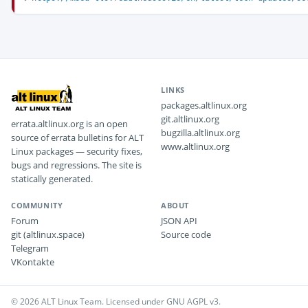
LINKS
packages.altlinux.org
git.altlinux.org
errata.altlinux.org is an open
bugzilla.altlinux.org
source of errata bulletins for ALT
www.altlinux.org
Linux packages — security fixes,
bugs and regressions. The site is
statically generated.
COMMUNITY
ABOUT
Forum
JSON API
git (altlinux.space)
Source code
Telegram
VKontakte
© 2026 ALT Linux Team. Licensed under GNU AGPL v3.