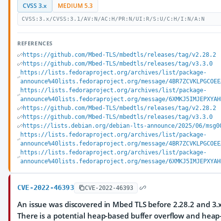
CVSS 3.x
MEDIUM 5.3
CVSS:3.x/CVSS:3.1/AV:N/AC:H/PR:N/UI:R/S:U/C:H/I:N/A:N
REFERENCES
https://github.com/Mbed-TLS/mbedtls/releases/tag/v2.28.2
https://github.com/Mbed-TLS/mbedtls/releases/tag/v3.3.0
https://lists.fedoraproject.org/archives/list/package-
announce%40lists.fedoraproject.org/message/4BR7ZCVKLPGCOEE
https://lists.fedoraproject.org/archives/list/package-
announce%40lists.fedoraproject.org/message/6XMKJ5IMJEPXYAH
https://github.com/Mbed-TLS/mbedtls/releases/tag/v2.28.2
https://github.com/Mbed-TLS/mbedtls/releases/tag/v3.3.0
https://lists.debian.org/debian-lts-announce/2025/06/msg0
https://lists.fedoraproject.org/archives/list/package-
announce%40lists.fedoraproject.org/message/4BR7ZCVKLPGCOEE
https://lists.fedoraproject.org/archives/list/package-
announce%40lists.fedoraproject.org/message/6XMKJ5IMJEPXYAH
CVE-2022-46393
CVE-2022-46393
An issue was discovered in Mbed TLS before 2.28.2 and 3.x
There is a potential heap-based buffer overflow and heap