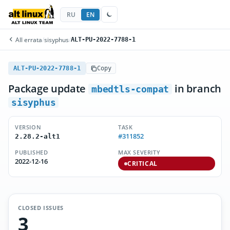
RU
EN
All errata
/
sisyphus
/
ALT-PU-2022-7788-1
ALT-PU-2022-7788-1
Copy
Package update
in branch
mbedtls-compat
sisyphus
VERSION
TASK
#311852
2.28.2-alt1
PUBLISHED
MAX SEVERITY
2022-12-16
CRITICAL
CLOSED ISSUES
3