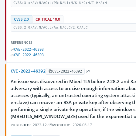
CVSS:3.x/AV:N/AC:L/PR:N/UI:N/S:U/C:H/I:H/A:H
CVSS 2.0
CRITICAL 10.0
CVSS:2.0/AV:N/AC:L/Au:N/C:C/I:C/A:C
REFERENCES
CVE-2022-46393
CVE-2022-46393
CVE-2022-46392
CVE-2022-46392
An issue was discovered in Mbed TLS before 2.28.2 and 3.x
adversary with access to precise enough information ab
accesses (typically, an untrusted operating system attack
enclave) can recover an RSA private key after observing t
performing a single private-key operation, if the window s
(MBEDTLS_MPI_WINDOW_SIZE) used for the exponentiation 
2022-12-15
2026-06-17
PUBLISHED:
MODIFIED: