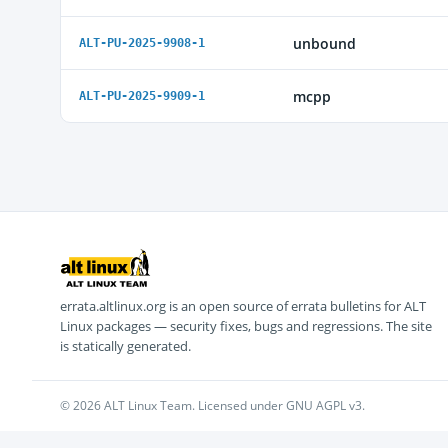
unbound
ALT-PU-2025-9908-1
mcpp
ALT-PU-2025-9909-1
errata.altlinux.org is an open source of errata bulletins for ALT
Linux packages — security fixes, bugs and regressions. The site
is statically generated.
© 2026 ALT Linux Team. Licensed under GNU AGPL v3.