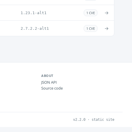
→
1.23.1-alt1
1 CVE
→
2.7.2.2-alt1
1 CVE
ABOUT
JSON API
Source code
v2.2.0 · static site