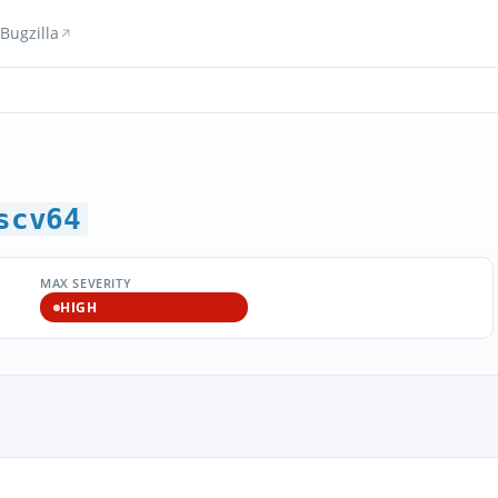
Bugzilla
scv64
MAX SEVERITY
HIGH