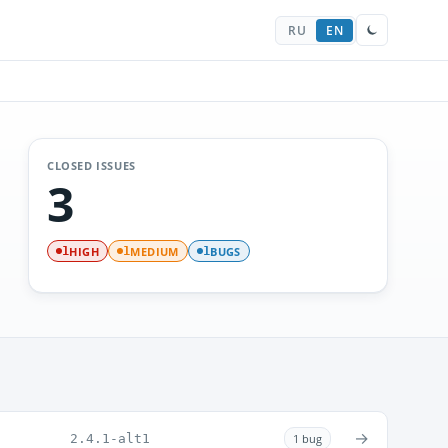
RU
EN
CLOSED ISSUES
3
HIGH
MEDIUM
BUGS
1
1
1
→
2.4.1-alt1
1 bug