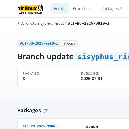
Errata
Branches
Packages
All errata
/
sisyphus_riscv64
/
ALT-BU-2025-9910-1
ALT-BU-2025-9910-1
Copy
Branch update
sisyphus_ri
PACKAGES
PUBLISHED
3
2025-07-31
Packages
(3)
ravada
ALT-PU-2025-9906-1