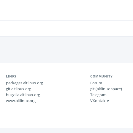
LINKS
COMMUNITY
packages.altlinux.org
Forum
git.altlinux.org
git (altlinux.space)
bugzilla.altlinux.org
Telegram
www.altlinux.org
VKontakte