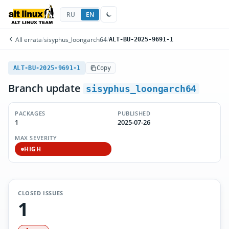
RU
EN
All errata
/
sisyphus_loongarch64
/
ALT-BU-2025-9691-1
ALT-BU-2025-9691-1
Copy
Branch update
sisyphus_loongarch64
PACKAGES
PUBLISHED
1
2025-07-26
MAX SEVERITY
HIGH
CLOSED ISSUES
1