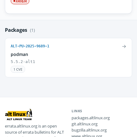
HIGH
1
Packages
(1)
→
ALT-PU-2025-9689-1
podman
5.5.2-alt1
1 CVE
LINKS
packages.altlinux.org
git.altlinux.org
errata.altlinux.org is an open
bugzilla.altlinux.org
source of errata bulletins for ALT
www.altlinux.org