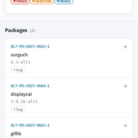
HIGH
MEDIUM
BUGS
5
1
2
Packages
(4)
→
ALT-PU-2025-9662-1
surguch
0.3-alt1
1 bug
→
ALT-PU-2025-9664-1
displaycal
3.9.16-alt1
1 bug
→
ALT-PU-2025-9665-1
giflib