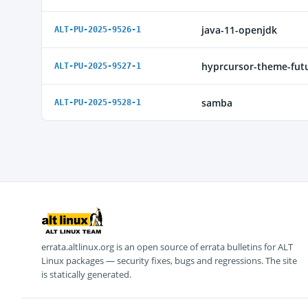
java-11-openjdk
ALT-PU-2025-9526-1
hyprcursor-theme-fut
ALT-PU-2025-9527-1
samba
ALT-PU-2025-9528-1
errata.altlinux.org is an open source of errata bulletins for ALT
Linux packages — security fixes, bugs and regressions. The site
is statically generated.