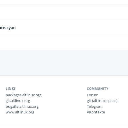
ure-cyan
LINKS
COMMUNITY
packages.altlinux.org
Forum
git.altlinux.org
git (altlinux.space)
bugzilla.altlinux.org
Telegram
www.altlinux.org
VKontakte