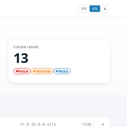
RU
EN
CLOSED ISSUES
13
HIGH
MEDIUM
BUGS
8
3
2
→
17.0.16.0.8-alt1
5 CVE