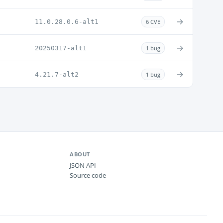
→
11.0.28.0.6-alt1
6 CVE
→
20250317-alt1
1 bug
→
4.21.7-alt2
1 bug
ABOUT
JSON API
Source code