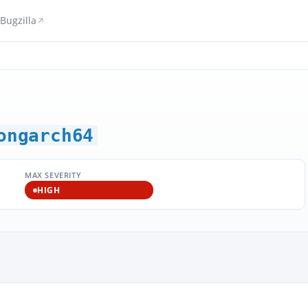
Bugzilla
ongarch64
MAX SEVERITY
HIGH