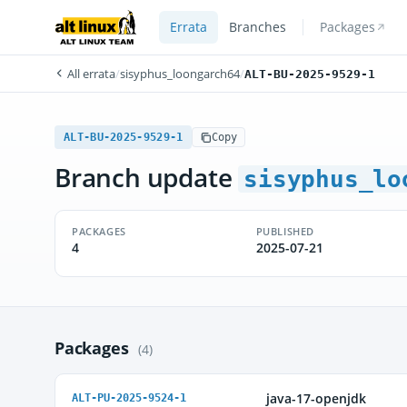
Errata
Branches
Packages
All errata
/
sisyphus_loongarch64
/
ALT-BU-2025-9529-1
ALT-BU-2025-9529-1
Copy
Branch update
sisyphus_lo
PACKAGES
PUBLISHED
4
2025-07-21
Packages
(4)
java-17-openjdk
ALT-PU-2025-9524-1