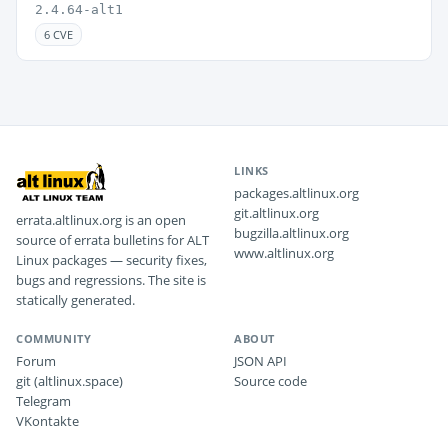
2.4.64-alt1
6 CVE
LINKS
packages.altlinux.org
git.altlinux.org
errata.altlinux.org is an open
bugzilla.altlinux.org
source of errata bulletins for ALT
www.altlinux.org
Linux packages — security fixes,
bugs and regressions. The site is
statically generated.
COMMUNITY
ABOUT
Forum
JSON API
git (altlinux.space)
Source code
Telegram
VKontakte