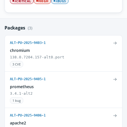
CRITICAL
HIGH
BUGS
1
8
1
Packages
(3)
→
ALT-PU-2025-9403-1
chromium
138.0.7204.157-alt0.port
3 CVE
→
ALT-PU-2025-9405-1
prometheus
3.4.1-alt2
1 bug
→
ALT-PU-2025-9406-1
apache2