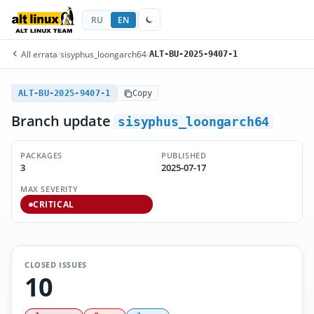
RU
EN
All errata
/
sisyphus_loongarch64
/
ALT-BU-2025-9407-1
ALT-BU-2025-9407-1
Copy
Branch update
sisyphus_loongarch64
PACKAGES
PUBLISHED
3
2025-07-17
MAX SEVERITY
CRITICAL
CLOSED ISSUES
10