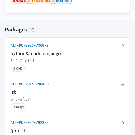
HIGH
MEDIUM
BUGS
2
5
6
Packages
(6)
→
ALT-PU-2025-7860-3
python3-module-django
5.2.2-alt1
3 CVE
→
ALT-PU-2025-7904-3
lsb
5.0-alt7
3 bugs
→
ALT-PU-2025-7923-2
fprintd