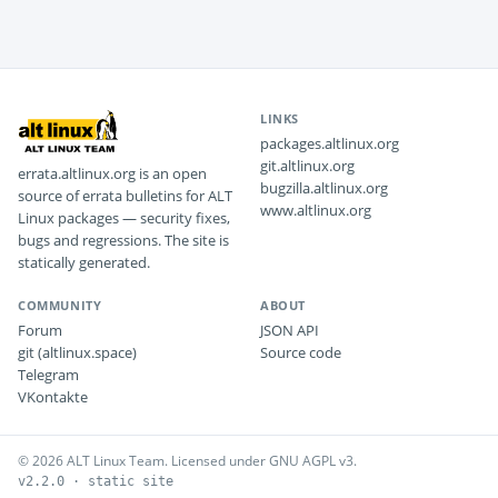
LINKS
packages.altlinux.org
git.altlinux.org
errata.altlinux.org is an open
bugzilla.altlinux.org
source of errata bulletins for ALT
www.altlinux.org
Linux packages — security fixes,
bugs and regressions. The site is
statically generated.
COMMUNITY
ABOUT
Forum
JSON API
git (altlinux.space)
Source code
Telegram
VKontakte
© 2026 ALT Linux Team. Licensed under GNU AGPL v3.
v2.2.0 · static site