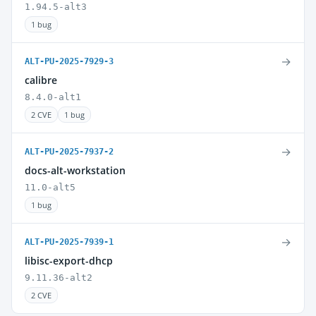
1.94.5-alt3
1 bug
→
ALT-PU-2025-7929-3
calibre
8.4.0-alt1
2 CVE
1 bug
→
ALT-PU-2025-7937-2
docs-alt-workstation
11.0-alt5
1 bug
→
ALT-PU-2025-7939-1
libisc-export-dhcp
9.11.36-alt2
2 CVE