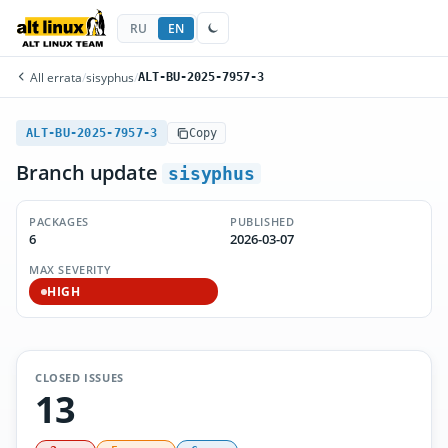
RU
EN
All errata
/
sisyphus
/
ALT-BU-2025-7957-3
ALT-BU-2025-7957-3
Copy
Branch update
sisyphus
PACKAGES
PUBLISHED
6
2026-03-07
MAX SEVERITY
HIGH
CLOSED ISSUES
13