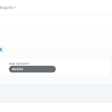
Bugzilla
k
MAX SEVERITY
NONE