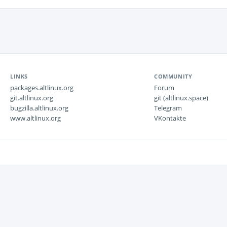
LINKS
COMMUNITY
packages.altlinux.org
Forum
git.altlinux.org
git (altlinux.space)
bugzilla.altlinux.org
Telegram
www.altlinux.org
VKontakte