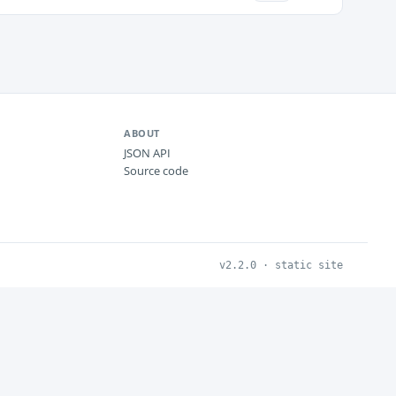
ABOUT
JSON API
Source code
v2.2.0 · static site