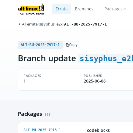
Errata
Branches
Packages
All errata
/
sisyphus_e2k
/
ALT-BU-2025-7917-1
ALT-BU-2025-7917-1
Copy
Branch update
sisyphus_e2
PACKAGES
PUBLISHED
1
2025-06-08
Packages
(1)
codeblocks
ALT-PU-2025-7915-1