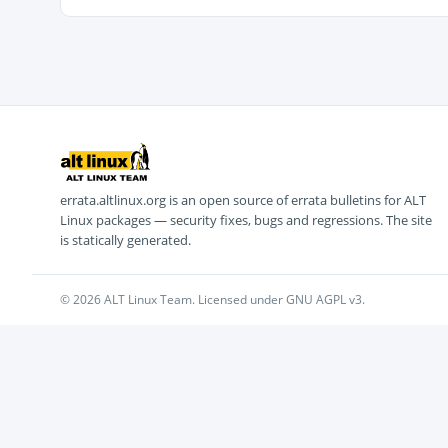
errata.altlinux.org is an open source of errata bulletins for ALT
Linux packages — security fixes, bugs and regressions. The site
is statically generated.
© 2026 ALT Linux Team. Licensed under GNU AGPL v3.