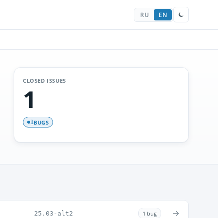
RU
EN
CLOSED ISSUES
1
BUGS
1
→
25.03-alt2
1 bug