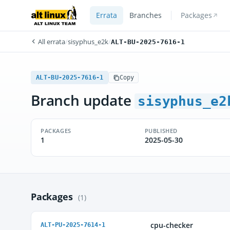
Errata
Branches
Packages
All errata
/
sisyphus_e2k
/
ALT-BU-2025-7616-1
ALT-BU-2025-7616-1
Copy
Branch update
sisyphus_e2
PACKAGES
PUBLISHED
1
2025-05-30
Packages
(1)
cpu-checker
ALT-PU-2025-7614-1