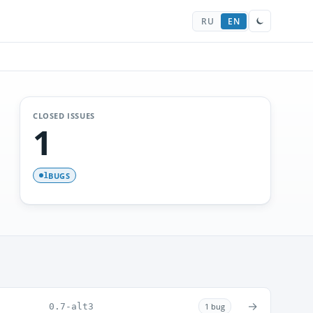
RU
EN
CLOSED ISSUES
1
BUGS
1
→
0.7-alt3
1 bug