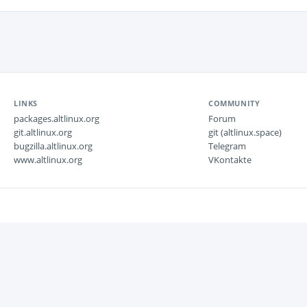
LINKS
COMMUNITY
packages.altlinux.org
Forum
git.altlinux.org
git (altlinux.space)
bugzilla.altlinux.org
Telegram
www.altlinux.org
VKontakte