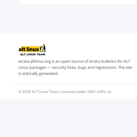
errata.altlinux.org is an open source of errata bulletins for ALT
Linux packages — security fixes, bugs and regressions. The site
is statically generated.
© 2026 ALT Linux Team. Licensed under GNU AGPL v3.