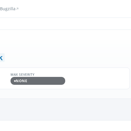
Bugzilla
k
MAX SEVERITY
NONE