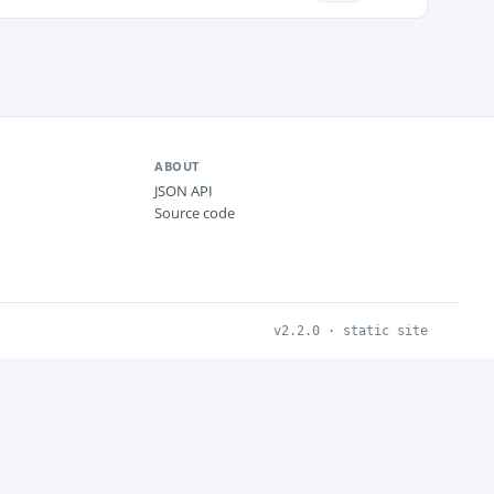
ABOUT
JSON API
Source code
v2.2.0 · static site