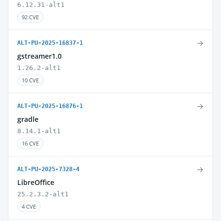
6.12.31-alt1
92 CVE
→
ALT-PU-2025-16837-1
gstreamer1.0
1.26.2-alt1
10 CVE
→
ALT-PU-2025-16876-1
gradle
8.14.1-alt1
16 CVE
→
ALT-PU-2025-7328-4
LibreOffice
25.2.3.2-alt1
4 CVE