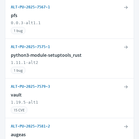
→
ALT-PU-2025-7567-1
pfs
0.0.3-alt1.1
1 bug
→
ALT-PU-2025-7575-1
python3-module-setuptools_rust
1.11.1-alt2
1 bug
→
ALT-PU-2025-7579-3
vault
1.19.5-alt1
15 CVE
→
ALT-PU-2025-7581-2
augeas