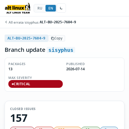
RU
EN
All errata
/
sisyphus
/
ALT-BU-2025-7604-9
ALT-BU-2025-7604-9
Copy
Branch update
sisyphus
PACKAGES
PUBLISHED
13
2026-07-14
MAX SEVERITY
CRITICAL
CLOSED ISSUES
157