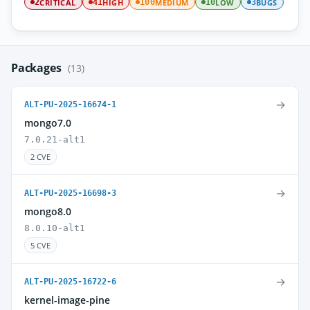
CRITICAL
HIGH
MEDIUM
LOW
BUGS
2
41
100
10
3
Packages
(13)
→
ALT-PU-2025-16674-1
mongo7.0
7.0.21-alt1
2 CVE
→
ALT-PU-2025-16698-3
mongo8.0
8.0.10-alt1
5 CVE
→
ALT-PU-2025-16722-6
kernel-image-pine