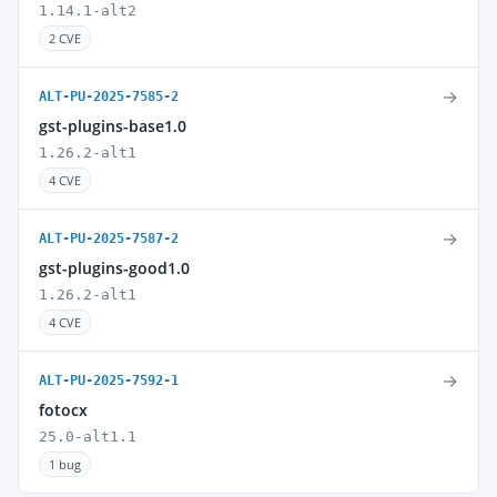
1.14.1-alt2
2 CVE
→
ALT-PU-2025-7585-2
gst-plugins-base1.0
1.26.2-alt1
4 CVE
→
ALT-PU-2025-7587-2
gst-plugins-good1.0
1.26.2-alt1
4 CVE
→
ALT-PU-2025-7592-1
fotocx
25.0-alt1.1
1 bug