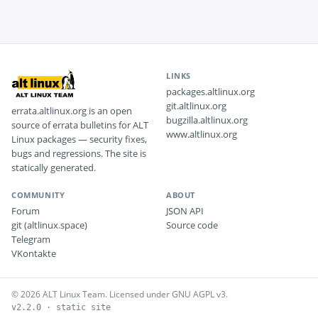
LINKS
packages.altlinux.org
git.altlinux.org
errata.altlinux.org is an open
bugzilla.altlinux.org
source of errata bulletins for ALT
www.altlinux.org
Linux packages — security fixes,
bugs and regressions. The site is
statically generated.
COMMUNITY
ABOUT
Forum
JSON API
git (altlinux.space)
Source code
Telegram
VKontakte
© 2026 ALT Linux Team. Licensed under GNU AGPL v3.
v2.2.0 · static site