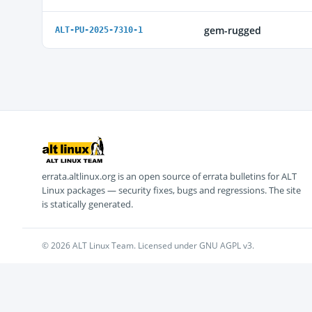
gem-rugged
ALT-PU-2025-7310-1
errata.altlinux.org is an open source of errata bulletins for ALT
Linux packages — security fixes, bugs and regressions. The site
is statically generated.
© 2026 ALT Linux Team. Licensed under GNU AGPL v3.