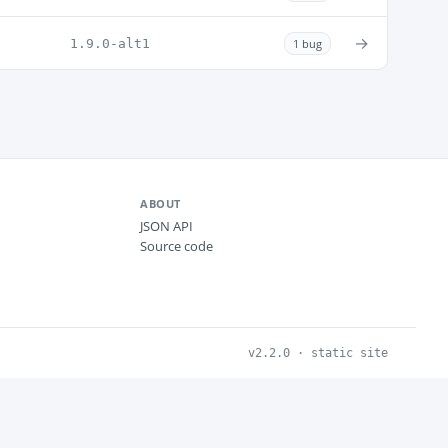
→
1.9.0-alt1
1 bug
ABOUT
JSON API
Source code
v2.2.0 · static site