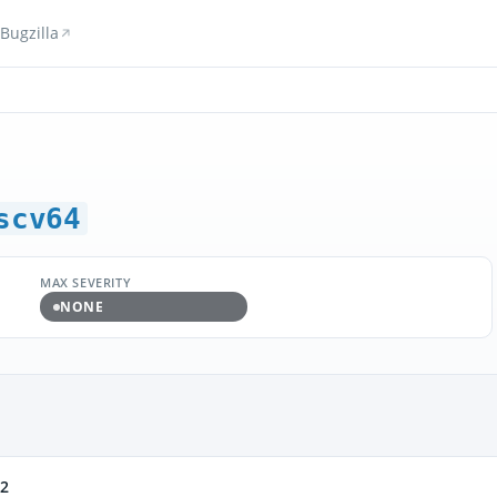
Bugzilla
scv64
MAX SEVERITY
NONE
t2