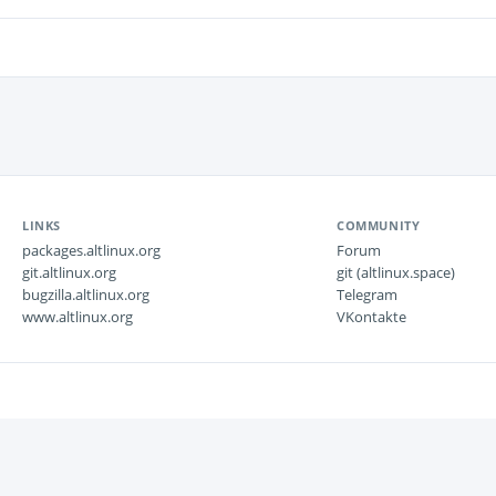
LINKS
COMMUNITY
packages.altlinux.org
Forum
git.altlinux.org
git (altlinux.space)
bugzilla.altlinux.org
Telegram
www.altlinux.org
VKontakte