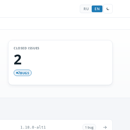
RU
EN
CLOSED ISSUES
2
BUGS
2
→
1.18.0-alt1
1 bug