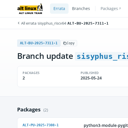
Errata
Branches
Packages
All errata
/
sisyphus_riscv64
/
ALT-BU-2025-7311-1
ALT-BU-2025-7311-1
Copy
Branch update
sisyphus_ri
PACKAGES
PUBLISHED
2
2025-05-24
Packages
(2)
python3-module-pygi
ALT-PU-2025-7308-1