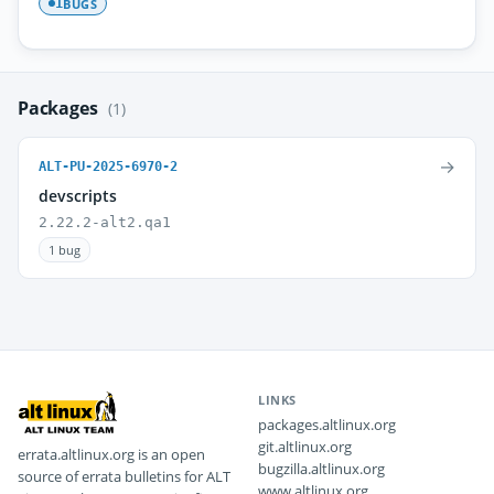
BUGS
1
Packages
(1)
→
ALT-PU-2025-6970-2
devscripts
2.22.2-alt2.qa1
1 bug
LINKS
packages.altlinux.org
git.altlinux.org
errata.altlinux.org is an open
bugzilla.altlinux.org
source of errata bulletins for ALT
www.altlinux.org