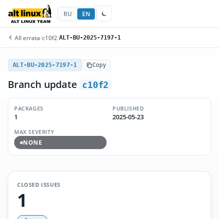
RU
EN
All errata
/
c10f2
/
ALT-BU-2025-7197-1
ALT-BU-2025-7197-1
Copy
Branch update
c10f2
PACKAGES
PUBLISHED
1
2025-05-23
MAX SEVERITY
NONE
CLOSED ISSUES
1