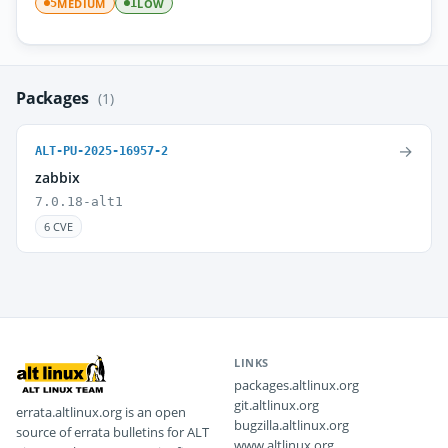
MEDIUM
LOW
5
1
Packages
(1)
→
ALT-PU-2025-16957-2
zabbix
7.0.18-alt1
6 CVE
LINKS
packages.altlinux.org
git.altlinux.org
errata.altlinux.org is an open
bugzilla.altlinux.org
source of errata bulletins for ALT
www.altlinux.org