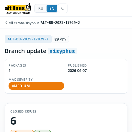
RU
EN
All errata
/
sisyphus
/
ALT-BU-2025-17029-2
ALT-BU-2025-17029-2
Copy
Branch update
sisyphus
PACKAGES
PUBLISHED
1
2026-06-07
MAX SEVERITY
MEDIUM
CLOSED ISSUES
6