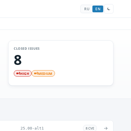
RU
EN
CLOSED ISSUES
8
HIGH
MEDIUM
4
4
→
25.00-alt1
8 CVE