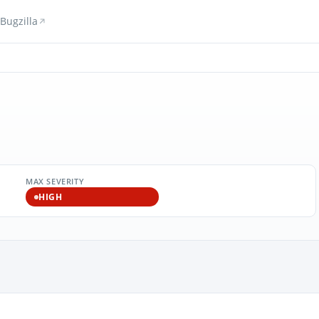
Bugzilla
MAX SEVERITY
HIGH