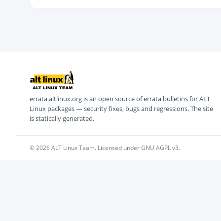
errata.altlinux.org is an open source of errata bulletins for ALT
Linux packages — security fixes, bugs and regressions. The site
is statically generated.
© 2026 ALT Linux Team. Licensed under GNU AGPL v3.