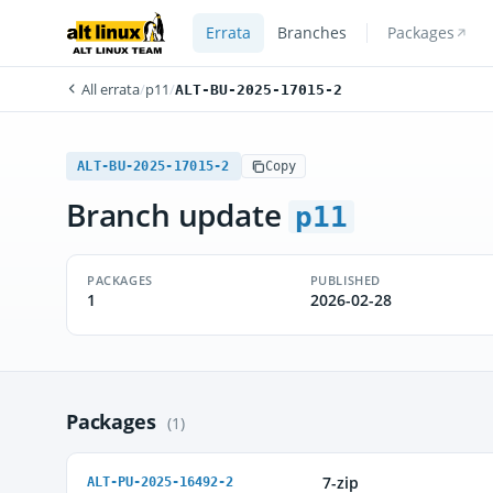
Errata
Branches
Packages
All errata
/
p11
/
ALT-BU-2025-17015-2
ALT-BU-2025-17015-2
Copy
Branch update
p11
PACKAGES
PUBLISHED
1
2026-02-28
Packages
(1)
7-zip
ALT-PU-2025-16492-2