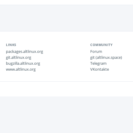
LINKS
COMMUNITY
packages.altlinux.org
Forum
git.altlinux.org
git (altlinux.space)
bugzilla.altlinux.org
Telegram
www.altlinux.org
VKontakte