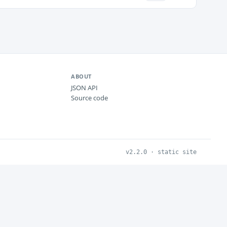
ABOUT
JSON API
Source code
v2.2.0 · static site