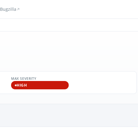
Bugzilla
MAX SEVERITY
HIGH