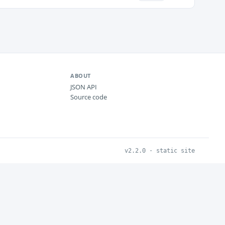
ABOUT
JSON API
Source code
v2.2.0 · static site