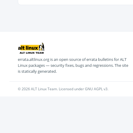
errata.altlinux.org is an open source of errata bulletins for ALT
Linux packages — security fixes, bugs and regressions. The site
is statically generated.
© 2026 ALT Linux Team. Licensed under GNU AGPL v3.