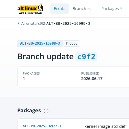
Errata
Branches
Packages
All errata
/
c9f2
/
ALT-BU-2025-16998-3
ALT-BU-2025-16998-3
Copy
Branch update
c9f2
PACKAGES
PUBLISHED
1
2026-06-17
Packages
(1)
kernel-image-std-def
ALT-PU-2025-16977-3