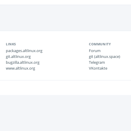
LINKS
COMMUNITY
packages.altlinux.org
Forum
git.altlinux.org
git (altlinux.space)
bugzilla.altlinux.org
Telegram
www.altlinux.org
VKontakte