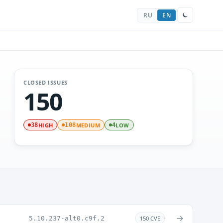
RU
EN
CLOSED ISSUES
150
HIGH
MEDIUM
LOW
38
108
4
→
5.10.237-alt0.c9f.2
150 CVE