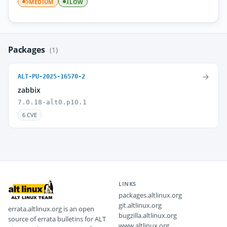
MEDIUM
LOW
5
1
Packages
(1)
→
ALT-PU-2025-16570-2
zabbix
7.0.18-alt0.p10.1
6 CVE
LINKS
packages.altlinux.org
git.altlinux.org
errata.altlinux.org is an open
bugzilla.altlinux.org
source of errata bulletins for ALT
www.altlinux.org