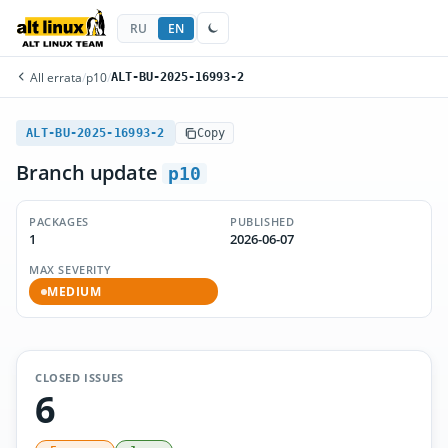
RU
EN
All errata
/
p10
/
ALT-BU-2025-16993-2
ALT-BU-2025-16993-2
Copy
Branch update
p10
PACKAGES
PUBLISHED
1
2026-06-07
MAX SEVERITY
MEDIUM
CLOSED ISSUES
6