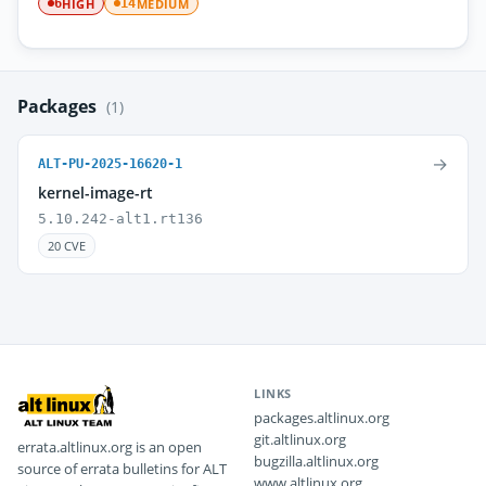
HIGH
MEDIUM
6
14
Packages
(1)
→
ALT-PU-2025-16620-1
kernel-image-rt
5.10.242-alt1.rt136
20 CVE
LINKS
packages.altlinux.org
git.altlinux.org
errata.altlinux.org is an open
bugzilla.altlinux.org
source of errata bulletins for ALT
www.altlinux.org