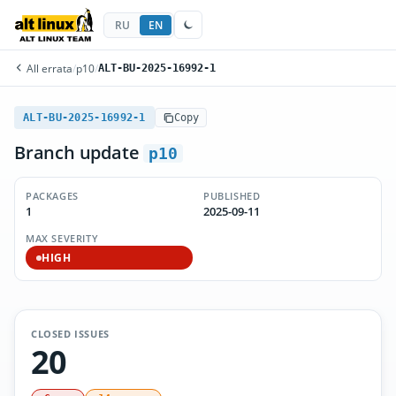
RU
EN
All errata
/
p10
/
ALT-BU-2025-16992-1
ALT-BU-2025-16992-1
Copy
Branch update
p10
PACKAGES
PUBLISHED
1
2025-09-11
MAX SEVERITY
HIGH
CLOSED ISSUES
20