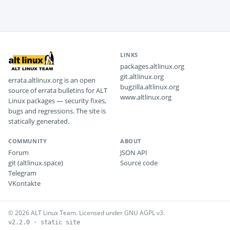
LINKS
packages.altlinux.org
git.altlinux.org
errata.altlinux.org is an open
bugzilla.altlinux.org
source of errata bulletins for ALT
www.altlinux.org
Linux packages — security fixes,
bugs and regressions. The site is
statically generated.
COMMUNITY
ABOUT
Forum
JSON API
git (altlinux.space)
Source code
Telegram
VKontakte
© 2026 ALT Linux Team. Licensed under GNU AGPL v3.
v2.2.0 · static site