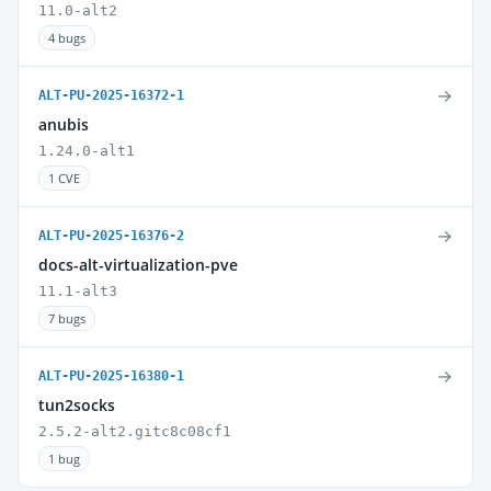
11.0-alt2
4 bugs
→
ALT-PU-2025-16372-1
anubis
1.24.0-alt1
1 CVE
→
ALT-PU-2025-16376-2
docs-alt-virtualization-pve
11.1-alt3
7 bugs
→
ALT-PU-2025-16380-1
tun2socks
2.5.2-alt2.gitc8c08cf1
1 bug