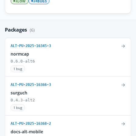
LOW
BUGS
1
14
Packages
(6)
→
ALT-PU-2025-16345-3
normcap
0.6.0-alt6
1 bug
→
ALT-PU-2025-16366-3
surguch
0.4.3-alt2
1 bug
→
ALT-PU-2025-16368-2
docs-alt-mobile