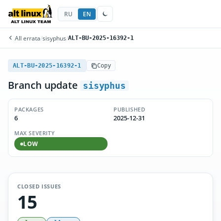
RU
EN
All errata
/
sisyphus
/
ALT-BU-2025-16392-1
ALT-BU-2025-16392-1
Copy
Branch update
sisyphus
PACKAGES
PUBLISHED
6
2025-12-31
MAX SEVERITY
LOW
CLOSED ISSUES
15