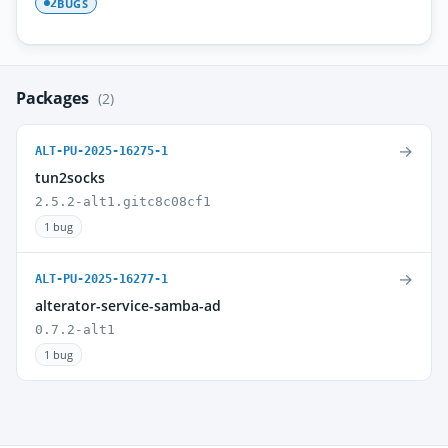
BUGS
2
Packages
(2)
→
ALT-PU-2025-16275-1
tun2socks
2.5.2-alt1.gitc8c08cf1
1 bug
→
ALT-PU-2025-16277-1
alterator-service-samba-ad
0.7.2-alt1
1 bug