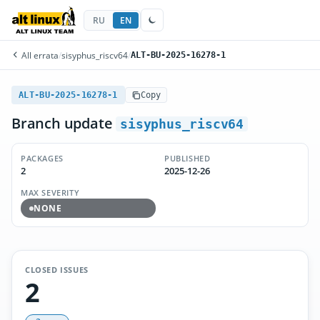
RU
EN
All errata
/
sisyphus_riscv64
/
ALT-BU-2025-16278-1
ALT-BU-2025-16278-1
Copy
Branch update
sisyphus_riscv64
PACKAGES
PUBLISHED
2
2025-12-26
MAX SEVERITY
NONE
CLOSED ISSUES
2