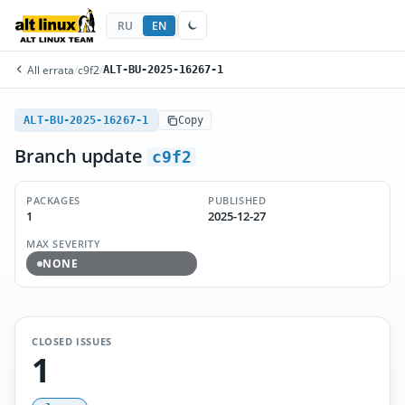
RU
EN
All errata
/
c9f2
/
ALT-BU-2025-16267-1
ALT-BU-2025-16267-1
Copy
Branch update
c9f2
PACKAGES
PUBLISHED
1
2025-12-27
MAX SEVERITY
NONE
CLOSED ISSUES
1