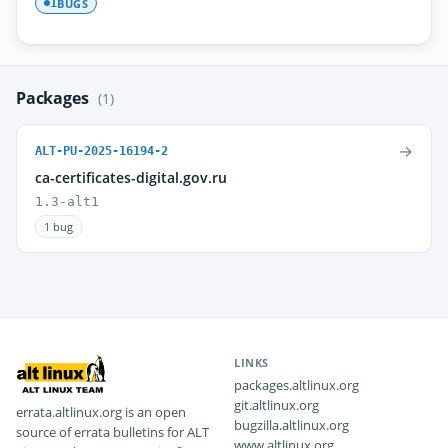
BUGS
1
Packages
(1)
→
ALT-PU-2025-16194-2
ca-certificates-digital.gov.ru
1.3-alt1
1 bug
LINKS
packages.altlinux.org
git.altlinux.org
errata.altlinux.org is an open
bugzilla.altlinux.org
source of errata bulletins for ALT
www.altlinux.org