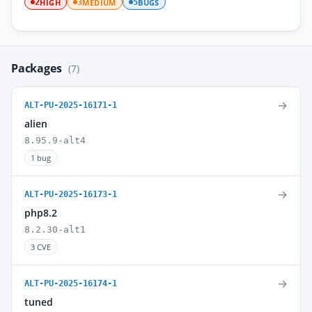
HIGH
MEDIUM
BUGS
2
3
5
Packages
(7)
→
ALT-PU-2025-16171-1
alien
8.95.9-alt4
1 bug
→
ALT-PU-2025-16173-1
php8.2
8.2.30-alt1
3 CVE
→
ALT-PU-2025-16174-1
tuned