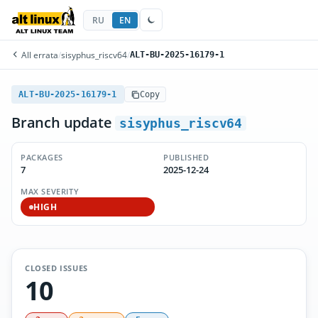
RU
EN
All errata
/
sisyphus_riscv64
/
ALT-BU-2025-16179-1
ALT-BU-2025-16179-1
Copy
Branch update
sisyphus_riscv64
PACKAGES
PUBLISHED
7
2025-12-24
MAX SEVERITY
HIGH
CLOSED ISSUES
10