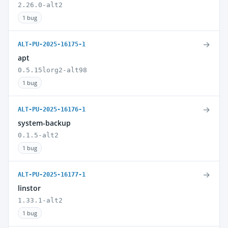
2.26.0-alt2
1 bug
→
ALT-PU-2025-16175-1
apt
0.5.15lorg2-alt98
1 bug
→
ALT-PU-2025-16176-1
system-backup
0.1.5-alt2
1 bug
→
ALT-PU-2025-16177-1
linstor
1.33.1-alt2
1 bug