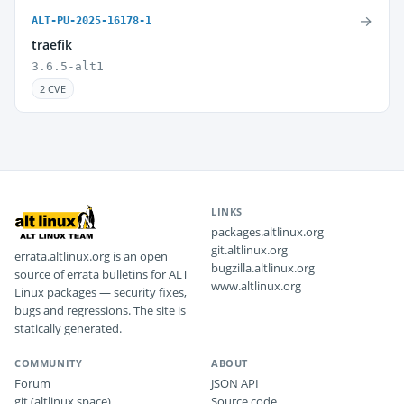
→
ALT-PU-2025-16178-1
traefik
3.6.5-alt1
2 CVE
LINKS
packages.altlinux.org
git.altlinux.org
errata.altlinux.org is an open
bugzilla.altlinux.org
source of errata bulletins for ALT
www.altlinux.org
Linux packages — security fixes,
bugs and regressions. The site is
statically generated.
COMMUNITY
ABOUT
Forum
JSON API
git (altlinux.space)
Source code