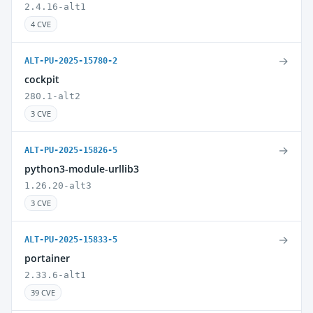
2.4.16-alt1
4 CVE
→
ALT-PU-2025-15780-2
cockpit
280.1-alt2
3 CVE
→
ALT-PU-2025-15826-5
python3-module-urllib3
1.26.20-alt3
3 CVE
→
ALT-PU-2025-15833-5
portainer
2.33.6-alt1
39 CVE