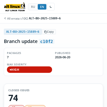
RU
EN
All errata
/
c10f2
/
ALT-BU-2025-15889-6
ALT-BU-2025-15889-6
Copy
Branch update
c10f2
PACKAGES
PUBLISHED
7
2026-06-20
MAX SEVERITY
HIGH
CLOSED ISSUES
74