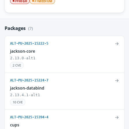
HIGH
MEDIUM
39
35
Packages
(7)
→
ALT-PU-2025-15222-5
jackson-core
2.13.0-alt1
2 CVE
→
ALT-PU-2025-15224-7
jackson-databind
2.13.4.1-alt1
10 CVE
→
ALT-PU-2025-15394-4
cups