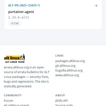
→
ALT-PU-2025-15835-5
portainer-agent
2.33.6-alt1
13 CVE
LINKS
packages.altlinux.org
git.altlinux.org
errata.altlinux.org is an open
bugzilla.altlinux.org
source of errata bulletins for ALT
www.altlinux.org
Linux packages — security fixes,
bugs and regressions. The site is
statically generated.
COMMUNITY
ABOUT
Forum
JSON API
git (altlinux.space)
Source code