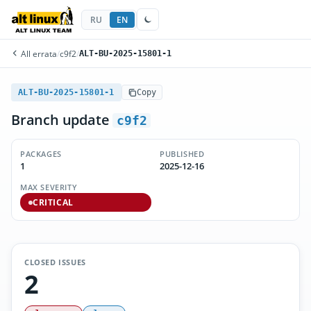
RU
EN
All errata
/
c9f2
/
ALT-BU-2025-15801-1
ALT-BU-2025-15801-1
Copy
Branch update
c9f2
PACKAGES
PUBLISHED
1
2025-12-16
MAX SEVERITY
CRITICAL
CLOSED ISSUES
2