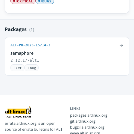
CRITICAL
BUGS
1
1
Packages
(1)
→
ALT-PU-2025-15714-3
semaphore
2.12.17-alt1
1 CVE
1 bug
LINKS
packages.altlinux.org
git.altlinux.org
errata.altlinux.org is an open
bugzilla.altlinux.org
source of errata bulletins for ALT
www.altlinux.org