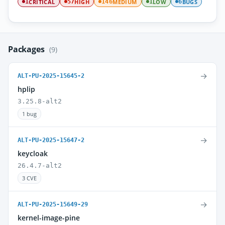
CRITICAL
HIGH
MEDIUM
LOW
BUGS
1
57
146
1
6
Packages
(9)
→
ALT-PU-2025-15645-2
hplip
3.25.8-alt2
1 bug
→
ALT-PU-2025-15647-2
keycloak
26.4.7-alt2
3 CVE
→
ALT-PU-2025-15649-29
kernel-image-pine