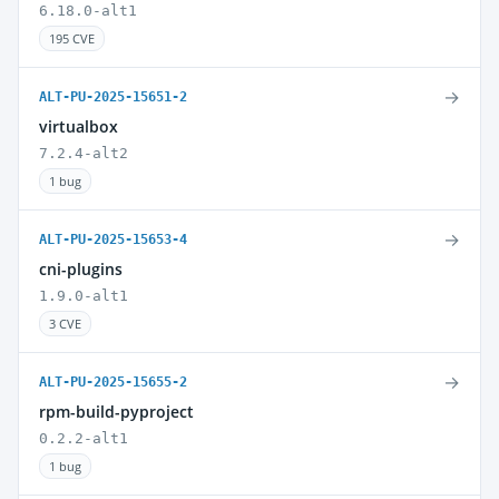
6.18.0-alt1
195 CVE
→
ALT-PU-2025-15651-2
virtualbox
7.2.4-alt2
1 bug
→
ALT-PU-2025-15653-4
cni-plugins
1.9.0-alt1
3 CVE
→
ALT-PU-2025-15655-2
rpm-build-pyproject
0.2.2-alt1
1 bug