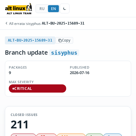
RU
EN
All errata
/
sisyphus
/
ALT-BU-2025-15689-31
ALT-BU-2025-15689-31
Copy
Branch update
sisyphus
PACKAGES
PUBLISHED
9
2026-07-16
MAX SEVERITY
CRITICAL
CLOSED ISSUES
211