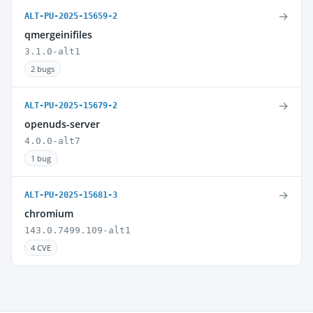
→
ALT-PU-2025-15659-2
qmergeinifiles
3.1.0-alt1
2 bugs
→
ALT-PU-2025-15679-2
openuds-server
4.0.0-alt7
1 bug
→
ALT-PU-2025-15681-3
chromium
143.0.7499.109-alt1
4 CVE