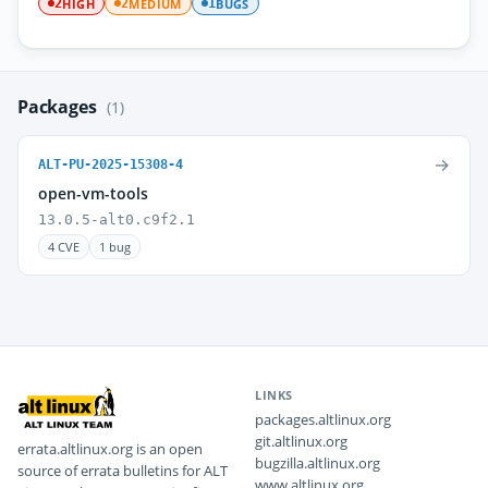
HIGH
MEDIUM
BUGS
2
2
1
Packages
(1)
→
ALT-PU-2025-15308-4
open-vm-tools
13.0.5-alt0.c9f2.1
4 CVE
1 bug
LINKS
packages.altlinux.org
git.altlinux.org
errata.altlinux.org is an open
bugzilla.altlinux.org
source of errata bulletins for ALT
www.altlinux.org