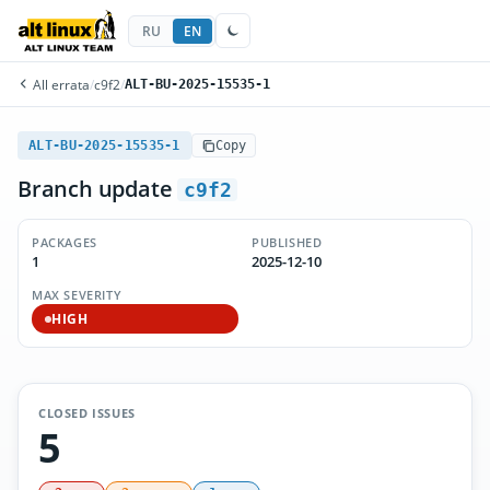
RU
EN
All errata
/
c9f2
/
ALT-BU-2025-15535-1
ALT-BU-2025-15535-1
Copy
Branch update
c9f2
PACKAGES
PUBLISHED
1
2025-12-10
MAX SEVERITY
HIGH
CLOSED ISSUES
5