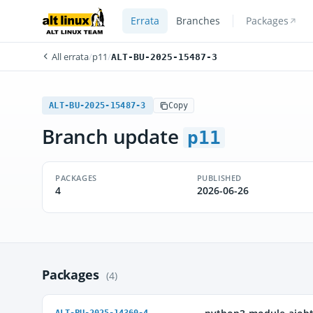
Errata
Branches
Packages
All errata
/
p11
/
ALT-BU-2025-15487-3
ALT-BU-2025-15487-3
Copy
Branch update
p11
PACKAGES
PUBLISHED
4
2026-06-26
Packages
(4)