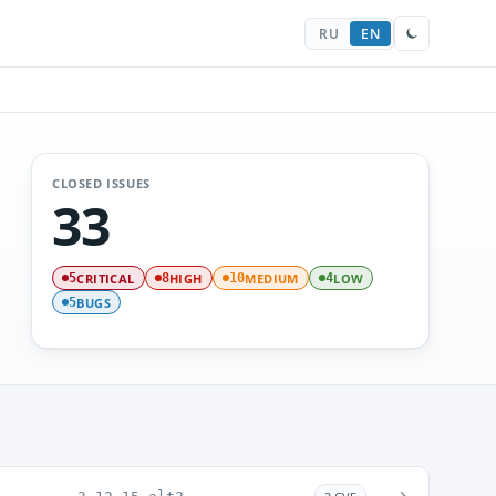
RU
EN
CLOSED ISSUES
33
CRITICAL
HIGH
MEDIUM
LOW
5
8
10
4
BUGS
5