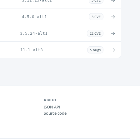
→
3.12.15-alt2
3 CVE
→
4.5.0-alt1
3 CVE
→
3.5.24-alt1
22 CVE
→
11.1-alt3
5 bugs
ABOUT
JSON API
Source code