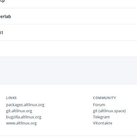
ttp
erlab
31
LINKS
COMMUNITY
packages.altlinux.org
Forum
git.altlinux.org
git (altlinux.space)
bugzilla.altlinux.org
Telegram
www.altlinux.org
VKontakte