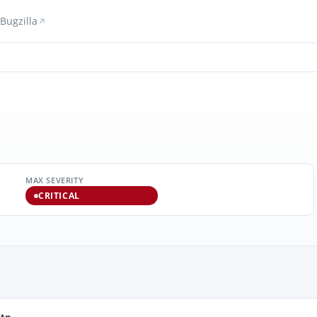
Bugzilla
MAX SEVERITY
CRITICAL