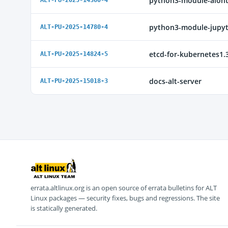
python3-module-aioh
ALT-PU-2025-14360-4
python3-module-jupyt
ALT-PU-2025-14780-4
etcd-for-kubernetes1.
ALT-PU-2025-14824-5
docs-alt-server
ALT-PU-2025-15018-3
errata.altlinux.org is an open source of errata bulletins for ALT
Linux packages — security fixes, bugs and regressions. The site
is statically generated.