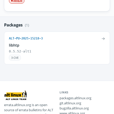
HIGH
3
Packages
(1)
→
ALT-PU-2025-15218-3
libhtp
0.5.52-alt1
3 CVE
LINKS
packages.altlinux.org
git.altlinux.org
errata.altlinux.org is an open
bugzilla.altlinux.org
source of errata bulletins for ALT
www.altlinux.org