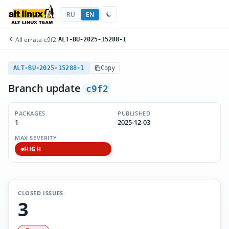
RU
EN
All errata
/
c9f2
/
ALT-BU-2025-15288-1
ALT-BU-2025-15288-1
Copy
Branch update
c9f2
PACKAGES
PUBLISHED
1
2025-12-03
MAX SEVERITY
HIGH
CLOSED ISSUES
3