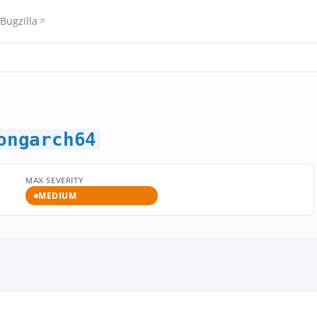
Bugzilla
ongarch64
MAX SEVERITY
MEDIUM