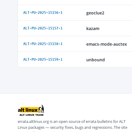
geoclue2
ALT-PU-2025-15156-1
kazam
ALT-PU-2025-15157-1
emacs-mode-auctex
ALT-PU-2025-15158-1
unbound
ALT-PU-2025-15159-1
errata.altlinux.org is an open source of errata bulletins for ALT
Linux packages — security fixes, bugs and regressions. The site