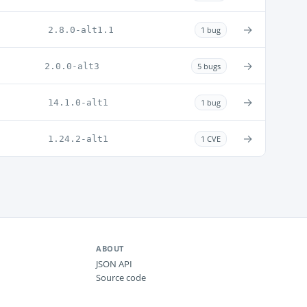
→
2.8.0-alt1.1
1 bug
→
2.0.0-alt3
5 bugs
→
14.1.0-alt1
1 bug
→
1.24.2-alt1
1 CVE
ABOUT
JSON API
Source code