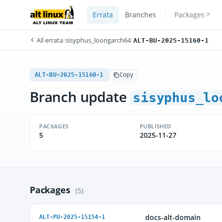
Errata
Branches
Packages
All errata
/
sisyphus_loongarch64
/
ALT-BU-2025-15160-1
ALT-BU-2025-15160-1
Copy
Branch update
sisyphus_lo
PACKAGES
PUBLISHED
5
2025-11-27
Packages
(5)
docs-alt-domain
ALT-PU-2025-15154-1