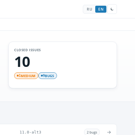
RU
EN
CLOSED ISSUES
10
MEDIUM
BUGS
1
9
→
11.0-alt3
2 bugs