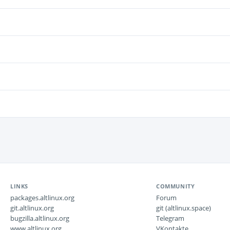
LINKS
COMMUNITY
packages.altlinux.org
Forum
git.altlinux.org
git (altlinux.space)
bugzilla.altlinux.org
Telegram
www.altlinux.org
VKontakte